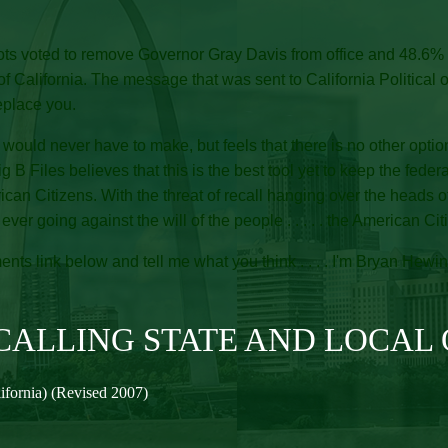
lots voted to remove Governor Gray Davis from office and 48.6% 
ifornia. The message that was sent to California Political officia
eplace you.
would never have to make, but feels that there is no other option 
Big B Files believes that this is the best tool yet to keep the feder
rican Citizens. With the threat of recall hanging over the heads
r going against the will of the people . . . . . the American Citiz
nts link below and tell me what you think . . . . I'm Bryan Hewin
ALLING STATE AND LOCAL 
lifornia) (Revised 2007)