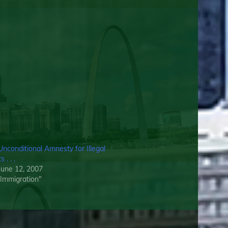
Unconditional Amnesty for Illegal
 . . .
June 12, 2007
l Immigration"