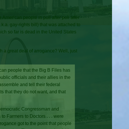
American people in poll after poll after
.a. gay-rights bill) that was attached to
ch so far is dead in the United States
th a great deal of arrogance? Well, just
can people that the Big B Files has
c officials and their allies in the
assemble and tell their federal
s that they do not want, and that
f Democratic Congressman and
to Farmers to Doctors . . . were
arrogance got to the point that people