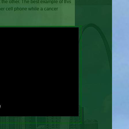
 the other. The best example of this
er cell phone while a cancer