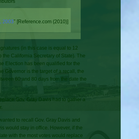
ibutors"
n, 2003
" [Reference.com (2010)]
gnatures (in this case is equal to 12
to the California Secretary of State). The
 the Election has been qualified for the
 Governor is the target of a recall, the
 between 60 and 80 days from the date the
replace Gov. Gray Davis had to gather a
r.
 wanted to recall Gov. Gray Davis and
s would stay in office. However, if the
date with the most votes would replace