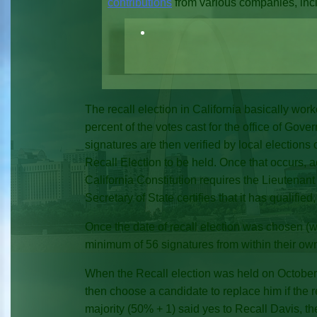
contributions
from various companies, incl
The recall election in California basically wor
percent of the votes cast for the office of Gove
signatures are then verified by local elections of
Recall Election to be held. Once that occurs, 
California Constitution requires the Lieutenant
Secretary of State certifies that it has qualifie
Once the date of recall election was chosen (
minimum of 56 signatures from within their ow
When the Recall election was held on October 7
then choose a candidate to replace him if the r
majority (50% + 1) said yes to Recall Davis, 