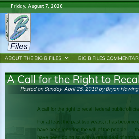
Skip
Friday, August 7, 2026
to
content
ABOUT THE BIG B FILES
BIG B FILES COMMENTAR
A Call for the Right to Recal
Posted on
Sunday, April 25, 2010
by
Bryan Hewing
A call for the right to recall federal public offici
For at least the past two years, it has become 
have been ignoring the will of the people . . . t
have been doing so with a great deal of arroganc