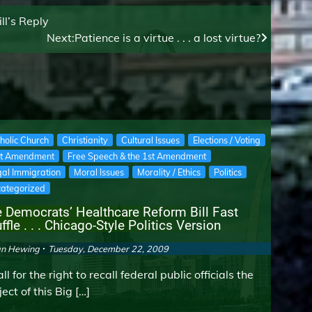
ll’s Reply
Next:
Patience is a virtue . . . a lost virtue?
holic Church
Christianity
Cultural Issues
Elections / Voting
st Amendment
Free Speech & the 1st Amendment
egal Immigration
Moral Issues
Morality / Ethics
Politics
ategorized
 Democrats’ Healthcare Reform Bill Fast
ffle . . . Chicago-Style Politics Version
an Hewing
Tuesday, December 22, 2009
ll for the right to recall federal public officials the
ect of this Big […]