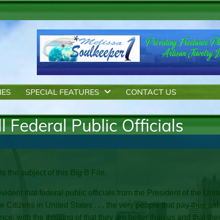
IES
SPECIAL FEATURES
CONTACT US
l Federal Public Officials
als the subject of this Big B File.
evident that federal public officials from the President of the 
he Citizens in United States . . . the very people that pay their s
e, with the thinking of that they are better than us and that the