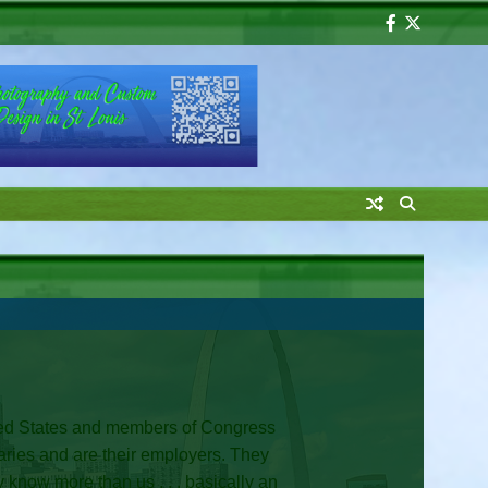
Facebook
Twitter
United States and members of Congress
alaries and are their employers. They
y know more than us . . . basically an