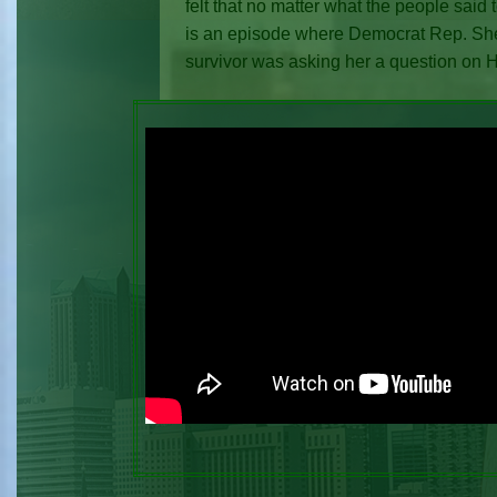
felt that no matter what the people said
is an episode where Democrat Rep. She
survivor was asking her a question on 