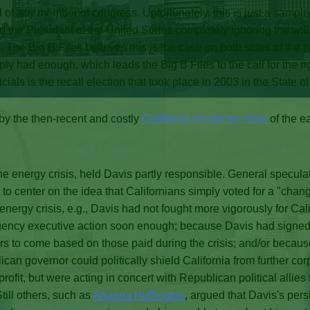
of any member of congress. Unfortunately, this is just a sample
the President of the United States completely ignoring the will
. The Big B Files believes this is the case on both sides of the i
 had enough, which leads the Big B Files to the call for the right
cials is the recall election that took place in 2003 in the State o
 by the then-recent and costly
California electricity crisis
of the e
he energy crisis, held Davis partly responsible. General speculat
s to center on the idea that Californians simply voted for a "c
ergy crisis, e.g., Davis had not fought more vigorously for Cal
rgency executive action soon enough; because Davis had signed
ars to come based on those paid during the crisis; and/or becaus
can governor could politically shield California from further cor
rofit, but were acting in concert with Republican political allie
till others, such as
Arianna Huffington
, argued that Davis's per