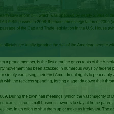
lth care reform bill, which was opposed by nearly 2/3rds of the 
TARP Bill passed in 2008; the hate crimes legislation of 2009 (a.k
 passage of the Cap and Trade legislation in the U.S. House (whi
 officials are totally ignoring the will of the American people wi
m a proud member, is the first genuine grass roots of the Ameri
rty movement has been attacked in numerous ways by federal publi
 for simply exercising their First Amendment rights to peaceably 
gh with the reckless spending, forcing a agenda down their throat
009. During the town hall meetings (which the vast majority o
mericans . . .from small business owners to stay at home parents 
gues, etc. in an effort to shut them up or make us irrelevant. The 