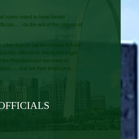
of voters voted to have Arnold
ls . . . do the will of the citizens of
other than to call for citizens to have
al public officials in check and to get
 of the President and members of
ens . . . that are their employers.
g.
OFFICIALS