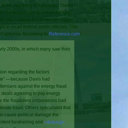
 of the members of the United States
 of the people, doing whatever they
sle and it leaves the American citizen
 to recall federal public officials. The
f California. According to
Reference.com
:
arly 2000s, in which many saw their
ion regarding the factors
hange" —because Davis had
ifornians against the energy fraud
 deals agreeing to pay energy
e the fraudulent corporations had
porate fraud. Others speculated that
s to cause political damage the
sistent fundraising and
campaign