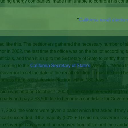
uding energy companies, made him unable to confront his contr
"
California recall electio
ked like this. The petitioners gathered the necessary number of si
rnor in 2002, the last time the office was on the ballot according 
ficials, and then it is up to the Secretary of State to certify that
according to the
California Secretary of State's
Website, "When the
 Governor to set the date of the recall election. It must be held
d, unless there is a statewide election within 180 days."
which was held on October 7, 2003), The candidates wishing to 
n party and pay a $3,500 fee to become a candidate for Governo
, 2003, the voters were given a ballot which first asked if they
ecall succeeded. If the majority (50% + 1) said no, Governor Davi
then Governor Davis would be removed from office and the candi