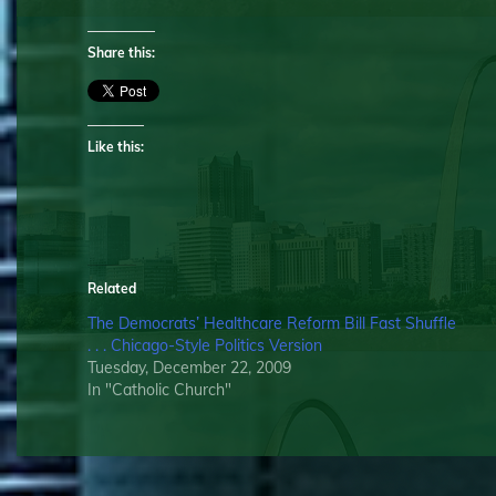
Share this:
Like this:
Related
The Democrats’ Healthcare Reform Bill Fast Shuffle
. . . Chicago-Style Politics Version
Tuesday, December 22, 2009
In "Catholic Church"