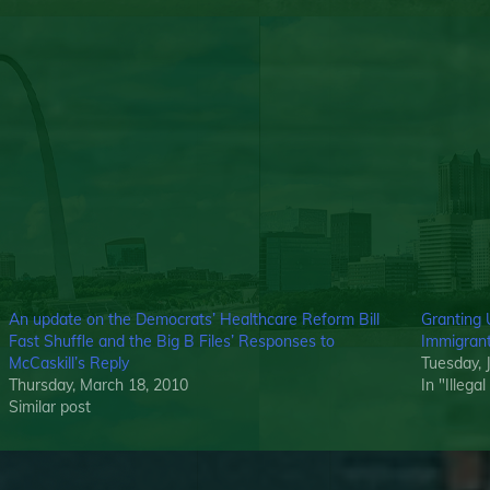
An update on the Democrats’ Healthcare Reform Bill
Granting 
Fast Shuffle and the Big B Files’ Responses to
Immigrants
McCaskill’s Reply
Tuesday, 
Thursday, March 18, 2010
In "Illega
Similar post