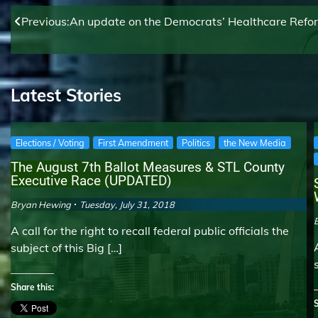
Post
Previous:
An update on the Democrats’ Healthcare Reform 
navigation
Latest Stories
Elections / Voting
First Amendment
Politics
the New Media
The August 7th Ballot Measures & STL County
Executive Race (UPDATED)
Bryan Hewing
Tuesday, July 31, 2018
A call for the right to recall federal public officials the
subject of this Big […]
Share this:
S