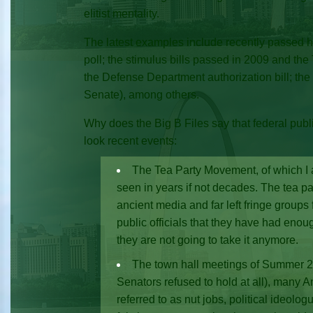
elitist mentality.
The latest examples include recently passed hea
poll; the stimulus bills passed in 2009 and the 
the Defense Department authorization bill; the
Senate), among others.
Why does the Big B Files say that federal public
look recent events:
The Tea Party Movement, of which I a
seen in years if not decades. The tea pa
ancient media and far left fringe groups
public officials that they have had enou
they are not going to take it anymore.
The town hall meetings of Summer 2
Senators refused to hold at all), many A
referred to as nut jobs, political ideolo