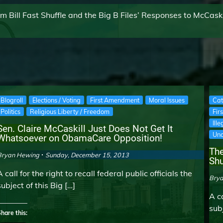
Bill Fast Shuffle and the Big B Files’ Responses to McCaski
Blogroll
Elections / Voting
First Amendment
Moral Issues
Cat
Politics
Religious Liberty / Freedom
Fir
Ill
Sen. Claire McCaskill Just Does Not Get It
Unc
Whatsoever on ObamaCare Opposition!
The
Bryan Hewing
Sunday, December 15, 2013
Shu
A call for the right to recall federal public officials the
Bry
subject of this Big […]
A ca
subj
hare this: