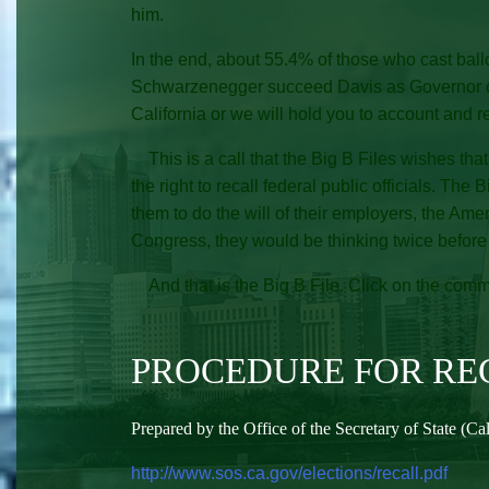
him.
In the end, about 55.4% of those who cast bal
Schwarzenegger succeed Davis as Governor of Cal
California or we will hold you to account and r
This is a call that the Big B Files wishes that 
the right to recall federal public officials. The 
them to do the will of their employers, the Ame
Congress, they would be thinking twice before eve
And that is the Big B File. Click on the comme
PROCEDURE FOR REC
Prepared by the Office of the Secretary of State (Ca
http://www.sos.ca.gov/elections/recall.pdf