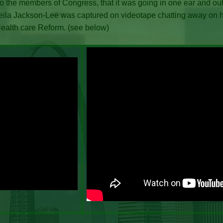
 to the members of Congress, that it was going in one ear and out
ila Jackson-Lee was captured on videotape chatting away on h
Health care Reform. (see below)