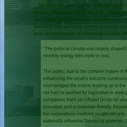
That was the most glaring example I can find 
House of Representatives and U.S. Senate and 
want, and behaving like they are better than us
believing they are being ignored and have simply
most recent example of a recalling of public offi
"The political climate was largely shaped
monthly energy bills triple in cost.
The public, due to the complex nature of t
influencing the recall's outcome continue
mismanaged the events leading up to the en
nor had he pushed for legislative or eme
companies fixed yet inflated prices for ye
prevailed, and a corporate-friendly Republi
the corporations involved sought not only p
nationally influential Democrat governor. S