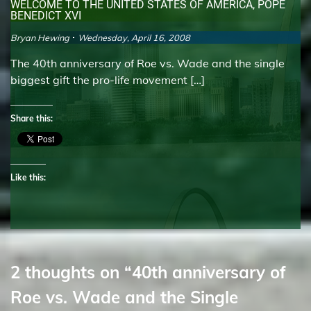
WELCOME TO THE UNITED STATES OF AMERICA, POPE
BENEDICT XVI
Bryan Hewing
Wednesday, April 16, 2008
The 40th anniversary of Roe vs. Wade and the single
biggest gift the pro-life movement […]
Share this:
Like this:
2 thoughts on “
40th anniversary of
Roe vs. Wade and the Single