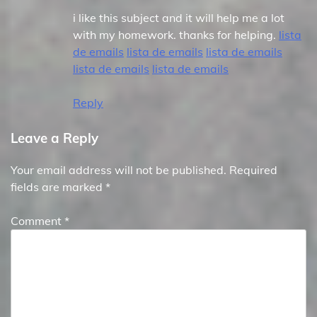
i like this subject and it will help me a lot
with my homework. thanks for helping.
lista
de emails
lista de emails
lista de emails
lista de emails
lista de emails
Reply
Leave a Reply
Your email address will not be published.
Required
fields are marked
*
Comment
*