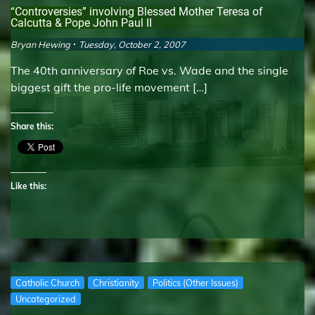
“Controversies” involving Blessed Mother Teresa of
Calcutta & Pope John Paul II
Bryan Hewing
Tuesday, October 2, 2007
The 40th anniversary of Roe vs. Wade and the single
biggest gift the pro-life movement […]
Share this:
Like this:
Catholic Church
Christianity
Politics (Other Issues)
Uncategorized