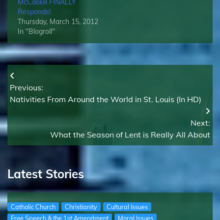
McCaskill FINALLY
Responds!
Thursday, March 15, 2012
In "Blogroll"
Post
Previous:
navigation
Nativities From Around the World in St. Louis (In HD)
Next:
What the Season of Lent is Really All About
Latest Stories
Catholic Church
Christianity
Cultural Issues
Free Speech & the 1st Amendment
Moral Issues