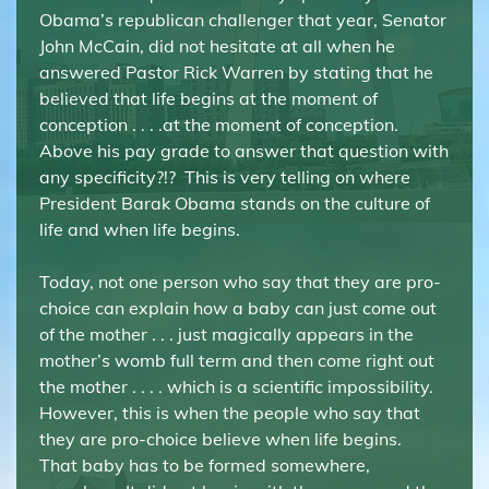
Obama’s republican challenger that year, Senator
John McCain, did not hesitate at all when he
answered Pastor Rick Warren by stating that he
believed that life begins at the moment of
conception . . . .at the moment of conception.
Above his pay grade to answer that question with
any specificity?!? This is very telling on where
President Barak Obama stands on the culture of
life and when life begins.
Today, not one person who say that they are pro-
choice can explain how a baby can just come out
of the mother . . . just magically appears in the
mother’s womb full term and then come right out
the mother . . . . which is a scientific impossibility.
However, this is when the people who say that
they are pro-choice believe when life begins.
That baby has to be formed somewhere,