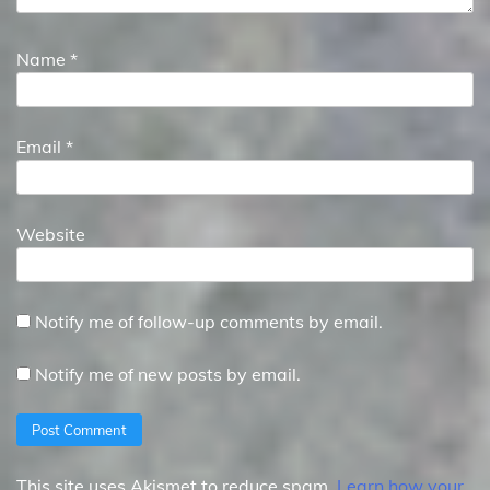
Name
*
Email
*
Website
Notify me of follow-up comments by email.
Notify me of new posts by email.
This site uses Akismet to reduce spam.
Learn how your