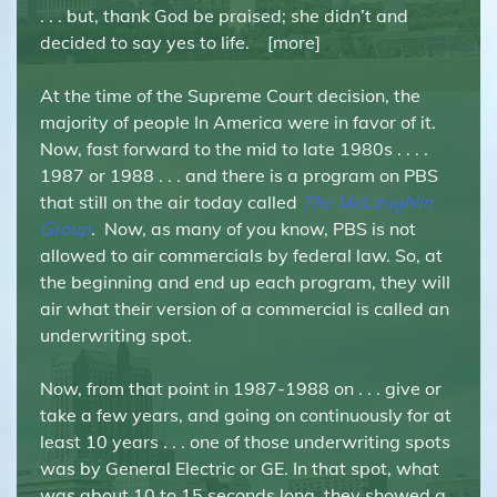
. . . but, thank God be praised; she didn’t and
decided to say yes to life. [more]
At the time of the Supreme Court decision, the
majority of people In America were in favor of it.
Now, fast forward to the mid to late 1980s . . . .
1987 or 1988 . . . and there is a program on PBS
that still on the air today called
The McLaughlin
Group
.
Now, as many of you know, PBS is not
allowed to air commercials by federal law. So, at
the beginning and end up each program, they will
air what their version of a commercial is called an
underwriting spot.
Now, from that point in 1987-1988 on . . . give or
take a few years, and going on continuously for at
least 10 years . . . one of those underwriting spots
was by General Electric or GE. In that spot, what
was about 10 to 15 seconds long, they showed a