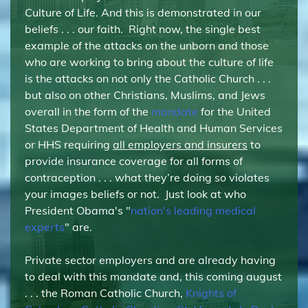
Culture of Life. And this is demonstrated in our
beliefs . . . our faith. Right now, the single best
example of the attacks on the unborn and those
who are working to bring about the culture of life
is the attacks on not only the Catholic Church . . .
but also on other Christians, Muslims, and Jews
overall in the form of the
mandate
for the United
States Department of Health and Human Services
or HHS requiring
all employers and insurers
to
provide insurance coverage for all forms of
contraception . . . what they’re doing so violates
your images beliefs or not. Just look at who
President Obama's "
nation's leading medical
experts
" are.
Private sector employers and are already having
to deal with this mandate and, this coming august
. . . the Roman Catholic Church,
Knights of