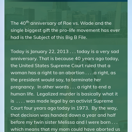
th
The 40
anniversary of Roe vs. Wade and the
single biggest gift the pro-life movement has ever
had is the Subject of this Big B File.
Today is January 22, 2013 . . . today is a very sad
anniversary. That is because 40 years ago today,
the United States Supreme Court ruled that a
woman has a right to an abortion . . . .a right, as
the president would say, to terminate her
pregnancy. In other words . . . a right to end a
human life. Legalized murder is basically what it
is . . . . was made legal by an activist Supreme
Court four years ago today in 1973. By the way,
that decision was handed down a year and half
before my twin sister Melissa and I were born . . .
which means that my mom could have aborted us