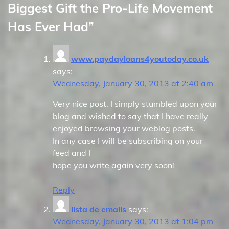
Biggest Gift the Pro-Life Movement
Has Ever Had
”
www.paydayloans4youtoday.co.uk
says:
Wednesday, January 30, 2013 at 2:40 am
Very nice post. I simply stumbled upon your
blog and wished to say that I have really
enjoyed browsing your weblog posts.
In any case I will be subscribing on your
feed and I
hope you write again very soon!
Reply
lista de emails
says:
Wednesday, January 30, 2013 at 1:04 pm