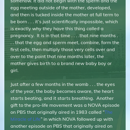
somehow. It did not begin with the sperm and the
egg meeting outside of the mother, developed,
and then is tucked inside the mother at full term to
be born . . . it’s just scientifically impossible, which
is exactly why they have this thing called a
pregnancy. It is in that time . . . .that nine months .
. . that the egg and sperm meet, combine, form the
first cells, then multiply those very cells over and
over to the point that nine months later, the
mother gives birth to a brand new baby boy or
girl.
Just after a few months in the womb . . . the eyes
of the year, the baby becomes aware, the heart
starts beating, and it starts breathing. Another
gift to the pro-life movement was a NOVA episode
on PBS that originally aired in 1983 called “
The
Miracle of Life
” in which NOVA followed up with
another episode on PBS that originally aired on