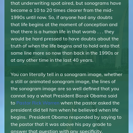
that underwriting spot aired, but sonograms have
become a 10 to 20 times clearer from the mid-
1990s until now. So, if anyone had any doubts
that life begins at the moment of conception and
that there is a human life in that womb . . . they
would be hard pressed to have doubts about the
truth of when the life begins and to hold onto that
same line more so now than back in the 1990s or
at any other time in the last 40 years.
You can literally tell in a sonogram image, whether
a still or animated sonogram image, the lines of
the sonogram image are so well defined that you
cannot say a what President Barak Obama said
to
Pastor Rick Warren
when the pastor asked the
president did tell him when he believed when life
begins. President Obama responded by saying to
the pastor that it was above his pay grade to
answer that question with any specificity.