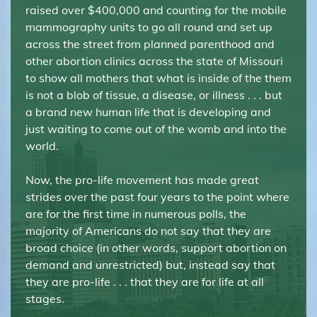
raised over $400,000 and counting for the mobile
mammography units to go all round and set up
across the street from planned parenthood and
other abortion clinics across the state of Missouri
to show all mothers that what is inside of the them
is not a blob of tissue, a disease, or illness . . . but
a brand new human life that is developing and
just waiting to come out of the womb and into the
world.
Now, the pro-life movement has made great
strides over the past four years to the point where
are for the first time in numerous polls, the
majority of Americans do not say that they are
broad choice (in other words, support abortion on
demand and unrestricted) but, instead say that
they are pro-life . . . that they are for life at all
stages.