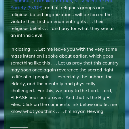
Columbus
,
Catholic Charities
,
St. Vincent de Paul
Society (SVDP)
, and all religious groups and
religious based organizations will be forced the
violate their first amendment rights . . . their
religious beliefs . . . and pay for what they see as
an intrinsic evil.
In closing . . . Let me leave you with the very same
mass intention I spoke about earlier, which goes
something like this . . . Let us pray that this country
may soon once again reverence the sacred right
to life of all people . . . especially the unborn, the
elderly, and the mentally and physically
challenged. For this, we pray to the Lord. Lord,
PLEASE hear our prayer. And that is the Big B
Files. Click on the comments link below and let me
know what you think . . . . I’m Bryan Hewing.