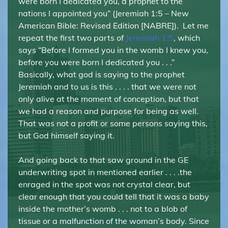
were born I dedicated you, a prophet to the
nations I appointed you” (Jeremiah 1:5 – New
American Bible: Revised Edition [NABRE]). Let me
repeat the first two parts of
Jeremiah 1:5
, which
says “Before I formed you in the womb I knew you,
before you were born I dedicated you . . .”
Basically, what god is saying to the prophet
Jeremiah and to us is this . . . . that we were not
only alive at the moment of conception, but that
we had a reason and purpose for being as well.
That was not a profit or some persons saying this,
but God himself saying it.
And going back to that saw ground in the GE
underwriting spot in mentioned earlier . . . .the
enraged in the spot was not crystal clear, but
clear enough that you could tell that it was a baby
inside the mother’s womb . . . not to a blob of
tissue or a malfunction of the woman’s body. Since