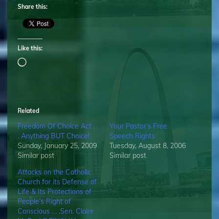
Share this:
Like this:
Loading…
Related
Freedom Of Choice Act . .
Your Pastor’s Free
. Anything BUT Choice!
Speech Rights
Sunday, January 25, 2009
Tuesday, August 8, 2006
Similar post
Similar post
Attacks on the Catholic
Church for its Defense of
Life & Its Protections of
People’s Right of
Conscious . . .Sen. Claire