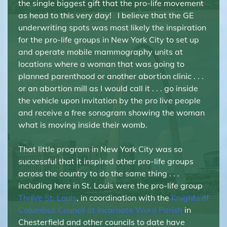
the single biggest gift that the pro-life movement
as head to this very day! I believe that the GE
underwriting spots was most likely the inspiration
for the pro-life groups in New York City to set up
and operate mobile mammography units at
locations where a woman that was going to
planned parenthood or another abortion clinic . . .
or an abortion mill as I would call it . . . go inside
the vehicle upon invitation by the pro live people
and receive a free sonogram showing the woman
what is moving inside their womb.
That little program in New York City was so
successful that it inspired other pro-life groups
across the country to do the same thing . . .
including here in St. Louis were the pro-life group
ThriVe St. Louis
, in coordination with the
Knights of
Columbus Council at Incarnate Word Parish
in
Chesterfield and other councils to date have