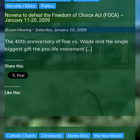
Morality / Ethics
Politics
Novena to defeat the Freedom of Choice Act (FOCA) –
January 11-20, 2009
Bryan Hewing
Saturday, January 10, 2009
The 40th anniversary of Roe vs. Wade and the single
biggest gift the pro-life movement […]
Share this:
Like this:
Catholic Church
Christianity
Media Bias
the New Media