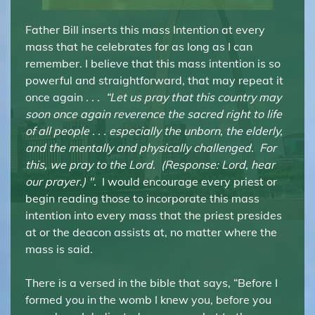
Father Bill inserts this mass Intention at every
mass that he celebrates for as long as I can
remember. I believe that this mass intention is so
powerful and straightforward, that may repeat it
once again
. . .
“Let us pray that this country may
soon once again reverence the sacred right to life
of all people . . . especially the unborn, the elderly,
and the mentally and physically challenged. For
this, we pray to the Lord. (Response: Lord, hear
our prayer.) ".
I would encourage every priest or
begin reading those to incorporate this mass
intention into every mass that the priest presides
at or the deacon assists at, no matter where the
mass is said.
There is a versed in the bible that says, “Before I
formed you in the womb I knew you, before you