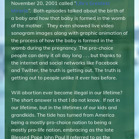
November 20, 2001 called “
Life's Greatest
Miracle
”. Both episodes talked about the birth of
a baby and how that baby is formed in the womb
of the mother. They even showed live video
sonogram images along with graphic animation of
the process of how the baby is formed in the
womb during the pregnancy. The pro-choice
people can deny it all day long . . . but thanks to
the internet and social networks like Facebook
and Twitter, the truth is getting out. The truth is
getting out to people unlike it ever has before.
Will abortion ever become illegal in our lifetime?
The short answer is that I do not know. If not in
our lifetime, but in the lifetimes of our kids and
grandkids. The tide has turned from America
being a mostly pro-choice nation to being a
mostly pro-life nation, embracing as the late
Blessed Pope John Paul II referred to as the