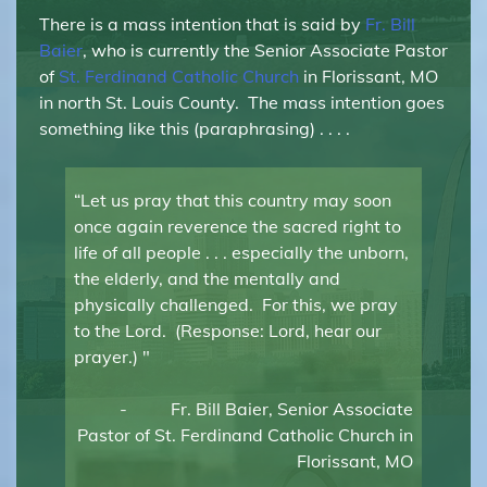
There is a mass intention that is said by
Fr. Bill
Baier
, who is currently the Senior Associate Pastor
of
St. Ferdinand Catholic Church
in Florissant, MO
in north St. Louis County. The mass intention goes
something like this (paraphrasing) . . . .
“Let us pray that this country may soon
once again reverence the sacred right to
life of all people . . . especially the unborn,
the elderly, and the mentally and
physically challenged. For this, we pray
to the Lord. (Response: Lord, hear our
prayer.) "
- Fr. Bill Baier, Senior Associate
Pastor of St. Ferdinand Catholic Church in
Florissant, MO