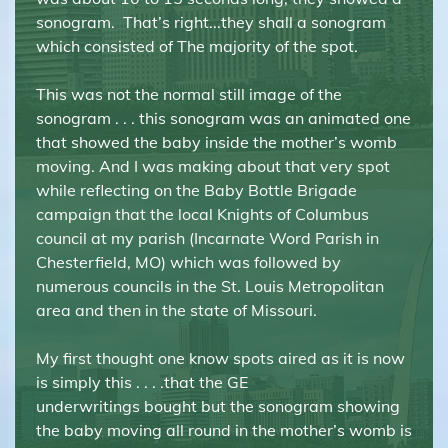
sonogram. That’s right...they shall a sonogram
which consisted of The majority of the spot.
This was not the normal still image of the
sonogram . . . this sonogram was an animated one
that showed the baby inside the mother’s womb
moving. And I was making about that very spot
while reflecting on the Baby Bottle Brigade
campaign that the local Knights of Columbus
council at my parish (Incarnate Word Parish in
Chesterfield, MO) which was followed by
numerous councils in the St. Louis Metropolitan
area and then in the state of Missouri.
My first thought one know spots aired as it is now
is simply this . . . .that the GE
underwritings bought but the sonogram showing
the baby moving all round in the mother’s womb is