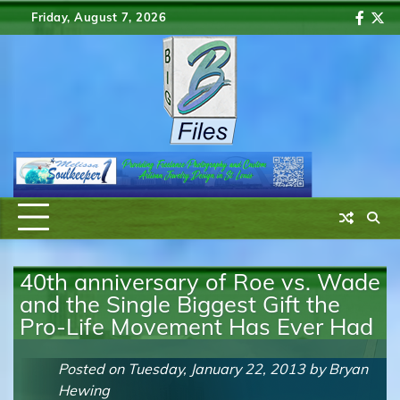
Skip
Friday, August 7, 2026
Faceb
Twi
to
content
40th anniversary of Roe vs. Wade
and the Single Biggest Gift the
Pro-Life Movement Has Ever Had
Posted on
Tuesday, January 22, 2013
by
Bryan
Hewing