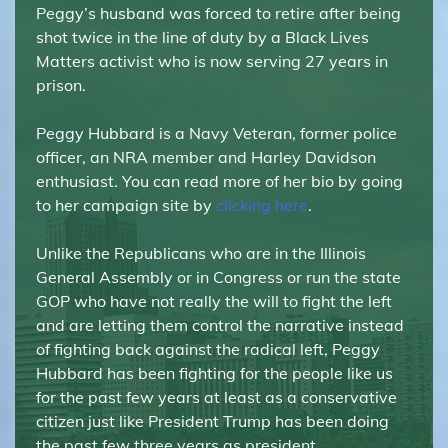
Peggy’s husband was forced to retire after being
shot twice in the line of duty by a Black Lives
Matters activist who is now serving 27 years in
prison.
Peggy Hubbard is a Navy Veteran, former police
officer, an NRA member and Harley Davidson
enthusiast. You can read more of her bio by going
to her campaign site by
clicking here
.
Unlike the Republicans who are in the Illinois
General Assembly or in Congress or run the state
GOP who have not really the will to fight the left
and are letting them control the narrative instead
of fighting back against the radical left, Peggy
Hubbard has been fighting for the people like us
for the past few years at least as a conservative
citizen just like President Trump has been doing
the past few three years as president.