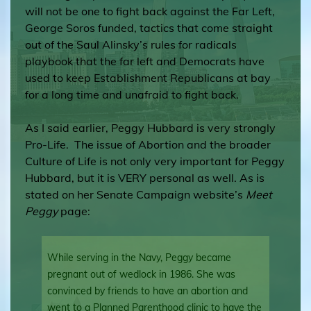
will not be one to fight back against the Far Left,
George Soros funded, tactics that come straight
out of the Saul Alinsky’s rules for radicals
playbook that the far left and Democrats have
used to keep Establishment Republicans at bay
for a long time and unafraid to fight back.
As I said earlier, Peggy Hubbard is very strongly
Pro-Life. The issue of Abortion and the broader
Culture of Life is not only very important for Peggy
Hubbard, but it is VERY personal as well. As is
stated on her Senate Campaign website’s
Meet
Peggy
page:
While serving in the Navy, Peggy became
pregnant out of wedlock in 1986. She was
convinced by friends to have an abortion and
went to a Planned Parenthood clinic to have the