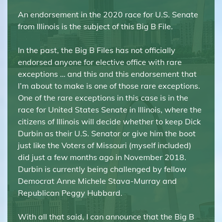
An endorsement in the 2020 race for U.S. Senate
from Illinois is the subject of this Big B File.
In the past, the Big B Files has not officially
endorsed anyone for elective office with rare
exceptions … and this and this endorsement that
I’m about to make is one of those rare exceptions.
One of the rare exceptions in this case is in the
race for United States Senate in Illinois, where the
citizens of Illinois will decide whether to keep Dick
Durbin as their U.S. Senator or give him the boot
just like the Voters of Missouri (myself included)
did just a few months ago in November 2018.
Durbin is currently being challenged by fellow
Democrat Anne Michele Stava-Murray and
Republican Peggy Hubbard.
With all that said, I can announce that the Big B