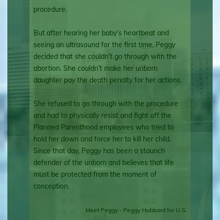
procedure.
But after hearing her baby’s heartbeat and
seeing an ultrasound for the first time, Peggy
decided that she couldn’t go through with the
abortion. She couldn’t make her unborn
daughter pay the death penalty for her actions.
She refused to go through with the procedure
and had to physically resist and fight off the
Planned Parenthood employees who tried to
hold her down and force her to kill her child.
Since that day, Peggy has been a staunch
defender of the unborn and believes that life
must be protected from the moment of
conception.
Meet Peggy - Peggy Hubbard for U.S.