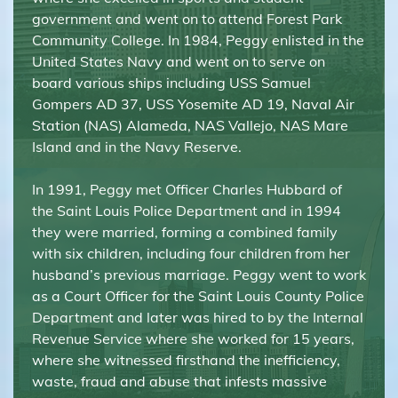
government and went on to attend Forest Park
Community College. In 1984, Peggy enlisted in the
United States Navy and went on to serve on
board various ships including USS Samuel
Gompers AD 37, USS Yosemite AD 19, Naval Air
Station (NAS) Alameda, NAS Vallejo, NAS Mare
Island and in the Navy Reserve.
In 1991, Peggy met Officer Charles Hubbard of
the Saint Louis Police Department and in 1994
they were married, forming a combined family
with six children, including four children from her
husband’s previous marriage. Peggy went to work
as a Court Officer for the Saint Louis County Police
Department and later was hired to by the Internal
Revenue Service where she worked for 15 years,
where she witnessed firsthand the inefficiency,
waste, fraud and abuse that infests massive