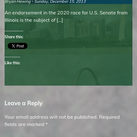
Bryan Hewing
Sunday, December 15, 2013
An endorsement in the 2020 race for U.S. Senate from
Illinois is the subject of […]
Share this:
Like this:
Leave a Reply
Your email address will not be published.
Required
fields are marked
*