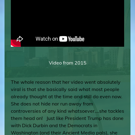
Video from 2015
The whole reason that her video went absolutely
viral is that she basically said what most people
already thought at the time and still do even now.
She does not hide nor run away from
controversies of any kind whatsoever….she tackles
them head on! Just like President Trump has done
with Dick Durbin and the Democrats in
Washington (and their Ancient Media pals), she