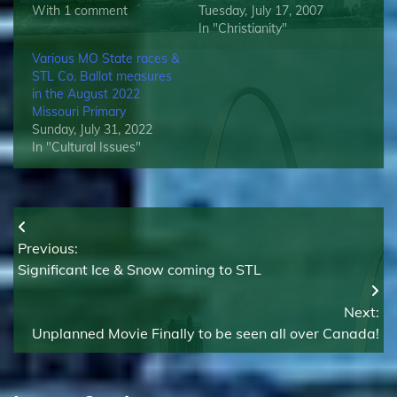
With 1 comment
Tuesday, July 17, 2007
In "Christianity"
Various MO State races &
STL Co. Ballot measures
in the August 2022
Missouri Primary
Sunday, July 31, 2022
In "Cultural Issues"
Post
Previous:
navigation
Significant Ice & Snow coming to STL
Next:
Unplanned Movie Finally to be seen all over Canada!