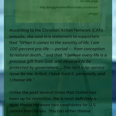
Senate page
http://peggyhubbardforsenate.com/meet-
peggy/
According to the
Christian Action Network (CAN)
website, she said in a statement to supporters
that
“When it comes to the sanctity of life, I am
100-percent pro-life — period — from conception
to natural death…”
and that
“I believe every life is a
precious gift from God, and deserves to be
protected by government…..This isn’t a lip-service
issue for me. In fact, I have lived it, personally, and
I choose life.”.
Unlike the past several times that Durbin has
been up for reelection, the is most definitely a
clear choice between two candidates for U.S.
Senate from Illinois. You can either choose