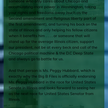
someone who only cares about Chicago and
accumulating more power in Washington, taking
your rights and freedoms away (such as the
Second amendment and Religious liberty part of
the first amendment), and turning his back on the
state of Illinois and only helping his fellow citizens
when it benefits him . . . . or someone that will
stand up for the average Illinois citizen, support
our president, not be at every beck and call of the
Chicago political machine & the D.C Deep State
and always go to battle for us.
And that person is Ms. Peggy Hubbard, which is
exactly why the Big B Files is officially endorsing
Ms. Peggy Hubbard in the race for United States
Senate in Illinois and looks forward to seeing her
as the next race for United States Senator from
Illinois.