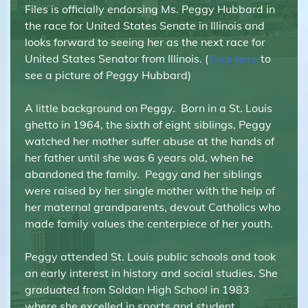
Files is officially endorsing Ms. Peggy Hubbard in
the race for United States Senate in Illinois and
looks forward to seeing her as the next race for
United States Senator from Illinois. (
Click here
to
see a picture of Peggy Hubbard)
A little background on Peggy. Born in a St. Louis
ghetto in 1964, the sixth of eight siblings, Peggy
watched her mother suffer abuse at the hands of
her father until she was 6 years old, when he
abandoned the family. Peggy and her siblings
were raised by her single mother with the help of
her maternal grandparents, devout Catholics who
made family values the centerpiece of her youth.
Peggy attended St. Louis public schools and took
an early interest in history and social studies. She
graduated from Soldan High School in 1983
where she excelled in sports and student