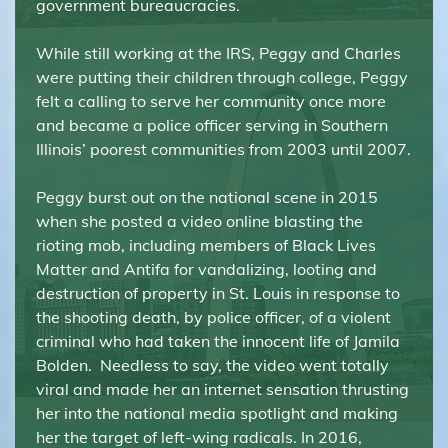
government bureaucracies.
While still working at the IRS, Peggy and Charles
were putting their children through college, Peggy
felt a calling to serve her community once more
and became a police officer serving in Southern
Illinois’ poorest communities from 2003 until 2007.
Peggy burst out on the national scene in 2015
when she posted a video online blasting the
rioting mob, including members of Black Lives
Matter and Antifa for vandalizing, looting and
destruction of property in St. Louis in response to
the shooting death, by police officer, of a violent
criminal who had taken the innocent life of Jamila
Bolden. Needless to say, the video went totally
viral and made her an internet sensation thrusting
her into the national media spotlight and making
her the target of left-wing radicals. In 2016,