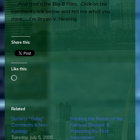
……And that’s the Big B Files. Click on the
comments link below and tell me what you
think……I’m Bryan V. Hewing.
Share this:
Like this:
Loading…
Related
Durbin’s “Gulag”
Blocking the Return of the
Comments & Non-
Fairness Doctrine &
Apology
Protecting the First
Tuesday, July 5, 2005
Amendment