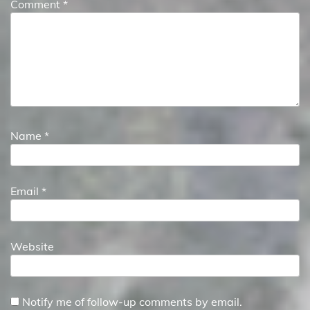
Comment
*
Name
*
Email
*
Website
Notify me of follow-up comments by email.