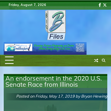
Skip
Friday, August 7, 2026
Faceb
Twi
to
content
An endorsement in the 2020 U.S.
Senate Race from Illinois
Posted on
Friday, May 17, 2019
by
Bryan Hewing