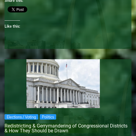
Share this:
Like this:
Elections / Voting
Politics
Redistricting & Gerrymandering of Congressional Districts
& How They Should be Drawn