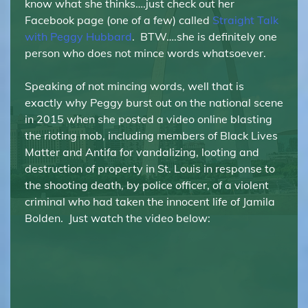
know what she thinks….just check out her
Facebook page (one of a few) called
Straight Talk
with Peggy Hubbard
. BTW….she is definitely one
person who does not mince words whatsoever.
Speaking of not mincing words, well that is
exactly why Peggy burst out on the national scene
in 2015 when she posted a video online blasting
the rioting mob, including members of Black Lives
Matter and Antifa for vandalizing, looting and
destruction of property in St. Louis in response to
the shooting death, by police officer, of a violent
criminal who had taken the innocent life of Jamila
Bolden. Just watch the video below: