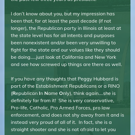
I don’t know about you, but my impression has
been that, for at least the past decade (if not
longer), the Republican party in Illinois at least at
the state level has for all intents and purposes
been nonexistent and/or been very unwilling to
fight for the state and our values like they should
be doing…..just look at California and New York
and see how screwed up things are there as well.
If you have any thoughts that Peggy Hubbard is
part of the Establishment Republicans or a RINO
(
R
epublican
I
n
N
ame
O
nly), think again….she is
definitely far from it! She is very conservative,
Pro-life, Catholic, Pro Armed Forces, pro law
enforcement, and does not shy away from it and is
instead very proud of all of it. In fact, she is a
straight shooter and she is not afraid to let you