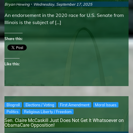
Bryan Hewing
Wednesday, September 17, 2025
An endorsement in the 2020 race for U.S. Senate from
Illinois is the subject of […]
Share this:
Like this:
Blogroll
Elections / Voting
First Amendment
Moral Issues
Politics
Religious Liberty / Freedom
Sen. Claire McCaskill Just Does Not Get It Whatsoever on
ObamaCare Opposition!