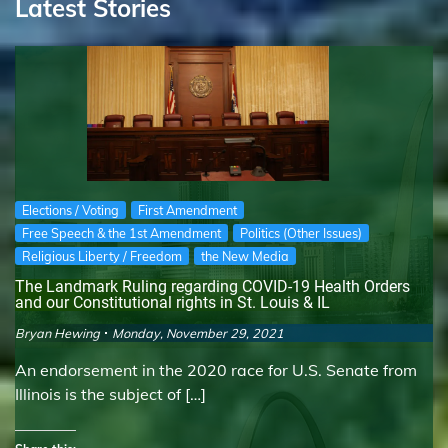
Latest Stories
Elections / Voting
First Amendment
Free Speech & the 1st Amendment
Politics (Other Issues)
Religious Liberty / Freedom
the New Media
The Landmark Ruling regarding COVID-19 Health Orders
and our Constitutional rights in St. Louis & IL
Bryan Hewing
Monday, November 29, 2021
An endorsement in the 2020 race for U.S. Senate from
Illinois is the subject of […]