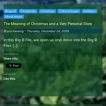
Blogroll
Christianity
Christmas
Cultural Issues
Holidays
Moral Issues
The Meaning of Christmas and a Very Personal Story
Bryan Hewing
Thursday, December 24, 2009
In this Big B File, we open up and delve into the Big B
Files […]
Share this:
Like this: