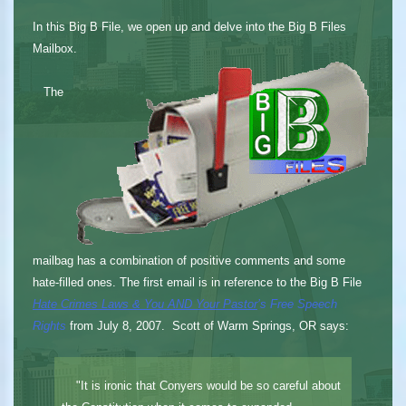
In this Big B File, we open up and delve into the Big B Files
Mailbox.
The
mailbag has a combination of positive comments and some
hate-filled ones. The first email is in reference to the Big B File
Hate Crimes Laws & You AND Your Pastor
’s Free Speech
Rights
from July 8, 2007. Scott of Warm Springs, OR says:
"It is ironic that Conyers would be so careful about