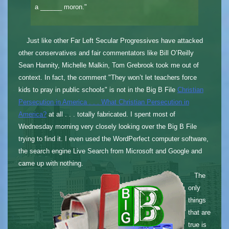
a ______ moron."
Just like other Far Left Secular Progressives have attacked
other conservatives and fair commentators like Bill O’Reilly
Sean Hannity, Michelle Malkin, Tom Grebrook took me out of
context. In fact, the comment "They won’t let teachers force
kids to pray in public schools" is not in the Big B File
Christian
Persecution in America . . . What Christian Persecution in
America?
at all . . . totally fabricated. I spent most of
Wednesday morning very closely looking over the Big B File
trying to find it. I even used the WordPerfect computer software,
the search engine Live Search from Microsoft and Google and
came up with nothing.
The
only
things
that are
true is