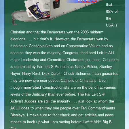
that
85% of
the
USA is
Christian and that the Democrats won the 2006 midterm
elections . . . but that’s it. However, the Democrats won by
running as Conservatives and on Conservative Values and as
soon as they won the majority, Congress tilted hard Left in ALL
major Leadership and Committee Chairmans positions. Congress
is controlled by Far Left S-Ps such as Nancy Pelosi, Stanley
Hoyer, Harry Reid, Dick Durbin, Chuck Schumer. I can guarantee
they are nowhere near devout Catholic or Christians. Even
though more Strict Constructionists are on the bench at various
levels of the Judiciary than ever before, The Far Left S-P
Activist Judges are still the majority . . . just look at whom the
ACLU goes to when they sue people over Ten Commandments
Displays. I make sure to fact check and get articles and news
stories to back up what I am saying before I write ANY Big B
File