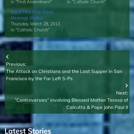
In "First Amendment"
In "Catholic Church"
Big B Files Holy Week
Message (Audio)
Thursday, March 28, 2013
In "Catholic Church"
Post
Previous:
navigation
The Attack on Christians and the Last Supper in San
Francisco by the Far Left S-Ps
Next:
“Controversies” involving Blessed Mother Teresa of
Calcutta & Pope John Paul II
Latest Stories