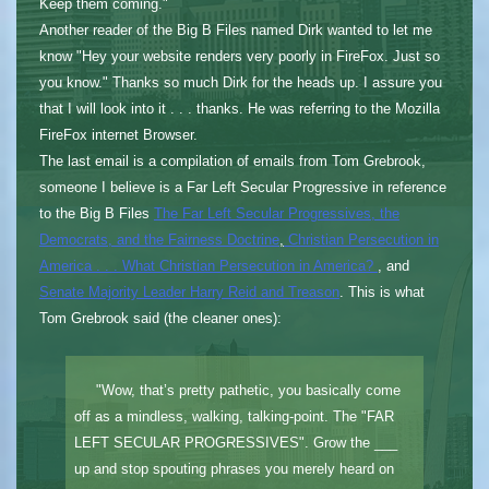
Keep them coming."
Another reader of the Big B Files named Dirk wanted to let me
know "Hey your website renders very poorly in FireFox. Just so
you know." Thanks so much Dirk for the heads up. I assure you
that I will look into it . . . thanks. He was referring to the Mozilla
FireFox internet Browser.
The last email is a compilation of emails from Tom Grebrook,
someone I believe is a Far Left Secular Progressive in reference
to the Big B Files
The Far Left Secular Progressives, the
Democrats, and the Fairness Doctrine
,
Christian Persecution in
America . . . What Christian Persecution in America?
, and
Senate Majority Leader Harry Reid and Treason
. This is what
Tom Grebrook said (the cleaner ones):
"Wow, that’s pretty pathetic, you basically come
off as a mindless, walking, talking-point. The "FAR
LEFT SECULAR PROGRESSIVES". Grow the ___
up and stop spouting phrases you merely heard on