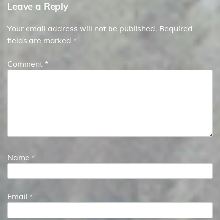
Leave a Reply
Your email address will not be published.
Required
fields are marked
*
Comment
*
Name
*
Email
*