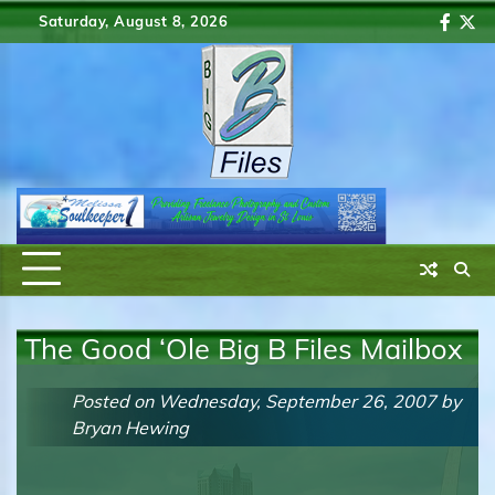
Skip
Saturday, August 8, 2026
Faceb
Twi
to
content
The Good ‘Ole Big B Files Mailbox
Posted on
Wednesday, September 26, 2007
by
Bryan Hewing