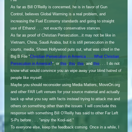
As far as Bill O’Reilly is concerned, he is in favor of Gun
Control, believes Global Warming is a real problem, and
increasing the Fuel Economy standards and going to straight
use of Ethanol . . . not exactly conservative stances.
As far as proof of Christian Persecution...it may not be like in
Vietnam, China, Saudi Arabia, but it is still persecution in the
courts, media, Shows Hollywood puts out, what was cited in the
Big B File "
Christian Persecution in America . . . What Christian
Persecution in America?
", or
this
,
this
,
this
, and
this
. . . I do not
know what would convince you an wipe away your blind hatred of
people like myself.
Maybe you should reconsider using Media Matters, MoveOn.org
and other FAR Left venues for your source material and actually
back up what you say with facts instead trying to attack me and
others on something other than the issues. I will conclude this
response with something Bill O’Reilly has said to other Far Left
S-Ps before . . . "enjoy the Kool-aid."
To everyone else, keep the feedback coming. Once in a while, I