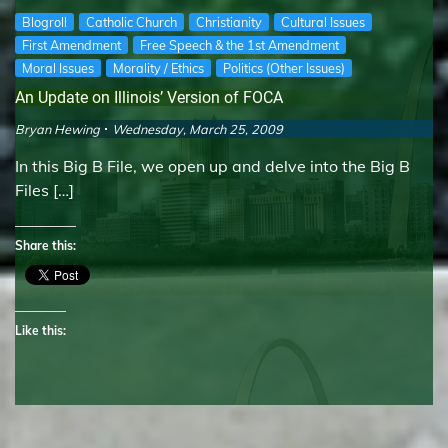
Blogroll
Catholic Church
Christianity
Cultural Issues
First Amendment
Free Speech & the 1st Amendment
Moral Issues
Morality / Ethics
Politics (Other Issues)
An Update on Illinois’ Version of FOCA
Bryan Hewing
Wednesday, March 25, 2009
In this Big B File, we open up and delve into the Big B
Files […]
Share this:
Like this: