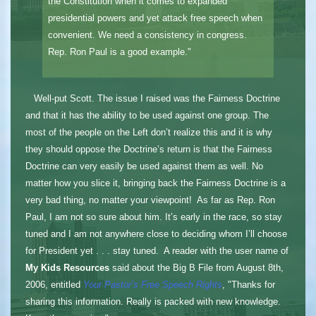
the Constitution when it comes to expanded
presidential powers and yet attack free speech when
convenient. We need a consistency in congress.
Rep. Ron Paul is a good example."
Well-put Scott. The issue I raised was the Fairness Doctrine
and that it has the ability to be used against one group. The
most of the people on the Left don’t realize this and it is why
they should oppose the Doctrine’s return is that the Fairness
Doctrine can very easily be used against them as well. No
matter how you slice it, bringing back the Fairness Doctrine is a
very bad thing, no matter your viewpoint! As far as Rep. Ron
Paul, I am not so sure about him. It’s early in the race, so stay
tuned and I am not anywhere close to deciding whom I’ll choose
for President yet . . . stay tuned. A reader with the user name of
My Kids Resources
said about the Big B File from August 8th,
2006, entitled
Your Pastor’s Free Speech Rights
, "Thanks for
sharing this information. Really is packed with new knowledge.