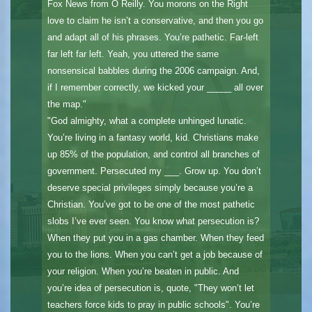
Fox News from O Reilly. You morons on the Right
love to claim he isn’t a conservative, and then you go
and adapt all of his phrases. You’re pathetic. Far-left
far left far left. Yeah, you uttered the same
nonsensical babbles during the 2006 campaign. And,
if I remember correctly, we kicked your _____ all over
the map."
"God almighty, what a complete unhinged lunatic.
You’re living in a fantasy world, kid. Christians make
up 85% of the population, and control all branches of
government. Persecuted my ___. Grow up. You don’t
deserve special privileges simply because you’re a
Christian. You’ve got to be one of the most pathetic
slobs I’ve ever seen. You know what persecution is?
When they put you in a gas chamber. When they feed
you to the lions. When you can’t get a job because of
your religion. When you’re beaten in public. And
you’re idea of persecution is, quote, "They won’t let
teachers force kids to pray in public schools". You’re