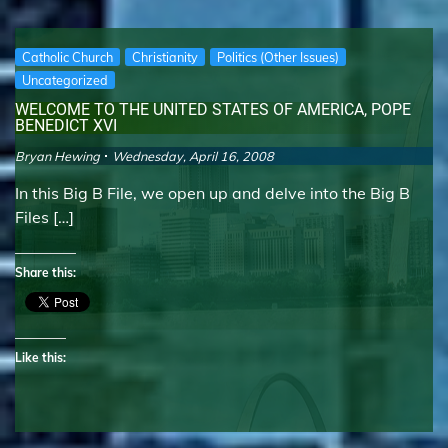
Catholic Church
Christianity
Politics (Other Issues)
Uncategorized
WELCOME TO THE UNITED STATES OF AMERICA, POPE
BENEDICT XVI
Bryan Hewing
Wednesday, April 16, 2008
In this Big B File, we open up and delve into the Big B
Files […]
Share this:
Like this: