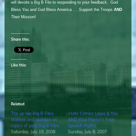
will devote a Big B File to responding to your feedback. God
Bless You and God Bless America . . .Support the Troops
AND
Their
Mission!
Share this:
Like this:
Related
The ye ‘ole Big B Files
.Hate Crimes Laws & You
Mailbox and updates on
AND Your Pastor’s Free
topics of past Big B Files
Speech Rights
Saturday, July 19, 2008
Sunday, July 8, 2007