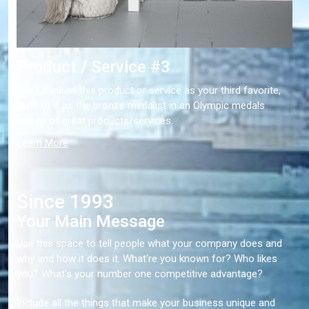
Product / Service #3
Don't think of this product or service as your third favorite,
think of it as the bronze medalist in an Olympic medals
sweep of great products/services.
Learn More
Since 1993
Your Main Message
Use this space to tell people what your company does and
why and how it does it. What're you known for? Who likes
you? What's your number one competitive advantage?
Include all the things that make your business unique and