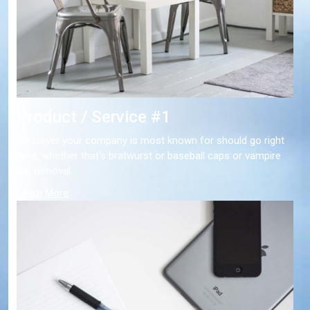
Product / Service #1
Whatever your company is most known for should go right
here, whether that's bratwurst or baseball caps or vampire
bat removal.
Learn More