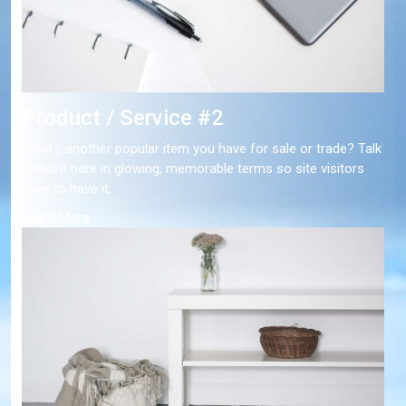
Product / Service #2
What's another popular item you have for sale or trade? Talk
about it here in glowing, memorable terms so site visitors
have to have it.
Learn More