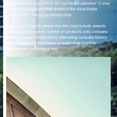
better than the competition. Do you have a patented 13-step
process for taxidermy that results in the most lifelike
stuffed owls? You gotta mention that.
Other good things to weave into this copy include: awards
won, distinctions given, number of products sold, company
philosophy (just keep it short), interesting company history
bits, and anything that makes a reader think you'd be
awesome to do business with.