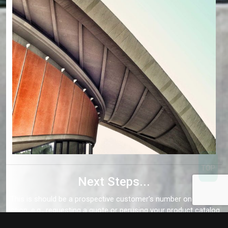
Next Steps...
This is should be a prospective customer's number one call to
action, e.g., requesting a quote or perusing your product catalog.