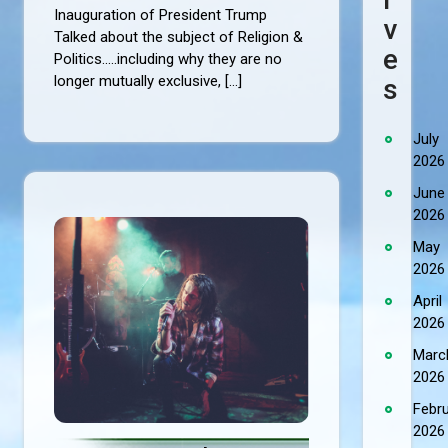
Inauguration of President Trump
V
Talked about the subject of Religion &
E
Politics.....including why they are no
longer mutually exclusive, […]
S
July
2026
June
2026
May
2026
April
2026
Marc
2026
Febr
2026