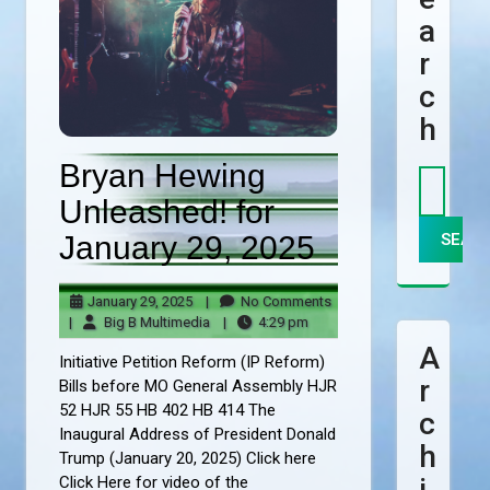
A
R
C
H
Bryan Hewing
Unleashed! for
January 29, 2025
January
No
January 29, 2025
|
No Comments
29,
Big
4:29
Comments
|
Big B Multimedia
|
4:29 pm
2025
B
pm
A
Initiative Petition Reform (IP Reform)
Multimedia
R
Bills before MO General Assembly HJR
52 HJR 55 HB 402 HB 414 The
C
Inaugural Address of President Donald
H
Trump (January 20, 2025) Click here
I
Click Here for video of the