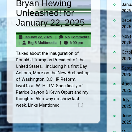
Bryan Hewing
Janu
Unleashed! for
2026
January 22, 2025
Dece
2025
Nove
January
No
January 22, 2025
|
No Comments
22,
Big
6:00
Comments
2025
|
Big B Multimedia
|
6:00 pm
2025
B
pm
Octo
Talked about the Inauguration of
Multimedia
2025
Donald J Trump as President of the
United States.....including his first Day
Sept
Actions, More on the New Archbishop
2025
of Washington, D.C., IP Reform,
Augu
layoffs at WTHI-TV...Specifically of
2025
Patrice Dayton & Kevin Orpurt and my
thoughts. Also why no show last
July
week. Links Mentioned […]
2025
June
2025
May