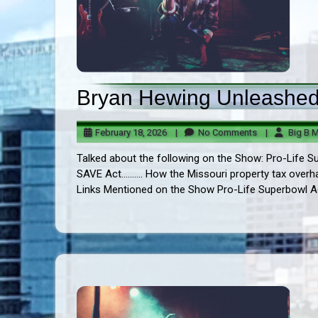
Bryan Hewing Unleashed!
February
No
February 18, 2026
|
No Comments
|
Big B M
18,
Comments
Talked about the following on the Show: Pro-Life Sup
2026
SAVE Act.......... How the Missouri property tax overha
Links Mentioned on the Show Pro-Life Superbowl Ad t