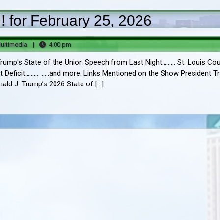
 for February 25, 2026
Big
4:00
ultimedia
|
4:00 pm
B
pm
ump's State of the Union Speech from Last Night......... St. Louis Co
Multimedia
Deficit.......... .....and more. Links Mentioned on the Show President 
onald J. Trump’s 2026 State of […]