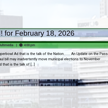
 for February 18, 2026
Big
4:00
ultimedia
|
4:00 pm
B
pm
erbowl Ad that is the talk of the Nation......... An Update on the Pas
Multimedia
ul bill may inadvertently move municipal elections to November......... .
hat is the talk of […]