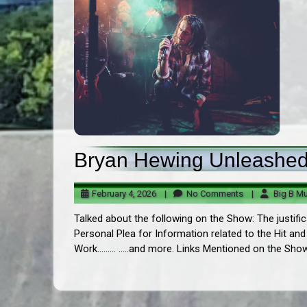
Bryan Hewing Unleashed!
February
No
February 4, 2026
|
No Comments
|
Big B Mu
4,
Comments
Talked about the following on the Show: The justific
2026
Personal Plea for Information related to the Hit and
Work......... .....and more. Links Mentioned on the Sho