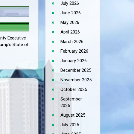
July 2026
June 2026
May 2026
April 2026
unty Executive
March 2026
Trump's State of
February 2026
January 2026
December 2025
November 2025
October 2025
September
2025
August 2025
July 2025