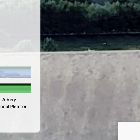
. A Very
sonal Plea for