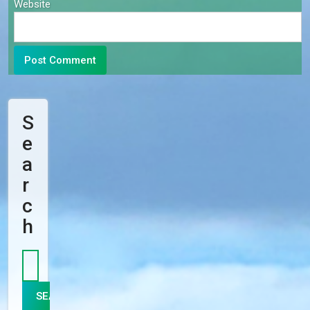
Website
S
E
A
R
C
H