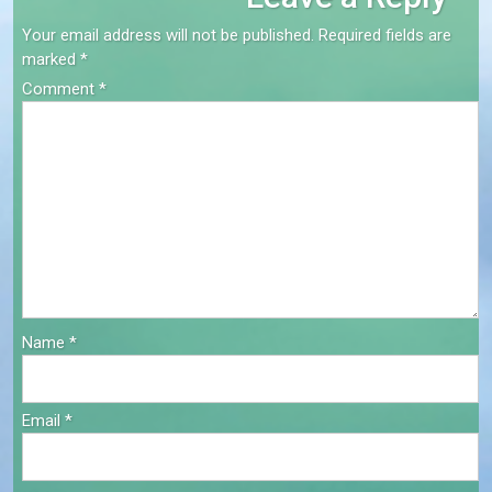
Your email address will not be published.
Required fields are
marked
*
Comment
*
Name
*
Email
*