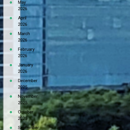
May
2026
April
2026
March
2026
February
2026
January
2026
December
2025
November
2025
October
2025
September