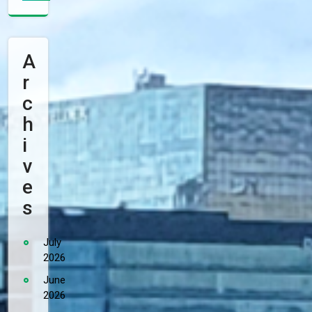
A
R
C
H
I
V
E
S
July
2026
June
2026