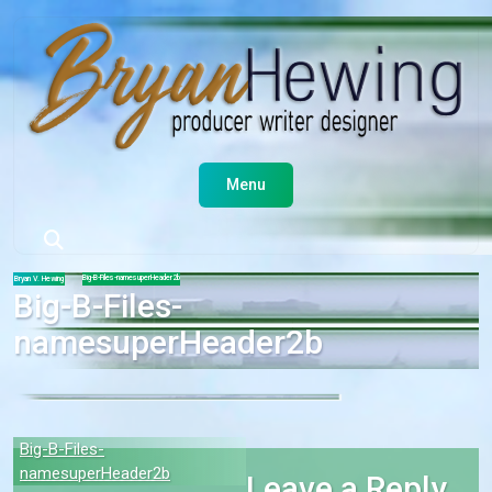
Skip
to
content
Menu
Big-B-Files-namesuperHeader2b
Bryan V. Hewing
Big-B-Files-
namesuperHeader2b
Post
Big-B-Files-
namesuperHeader2b
Leave a Reply
navigation