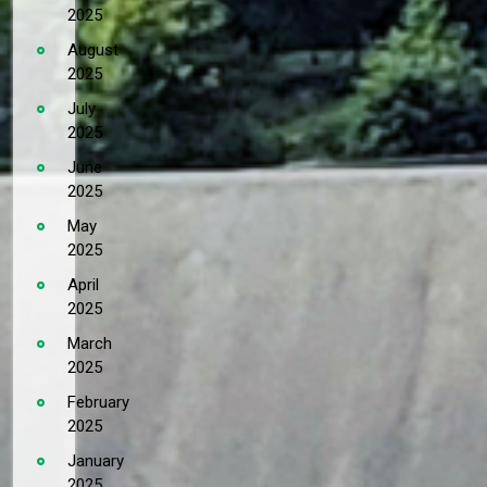
2025
August
2025
July
2025
June
2025
May
2025
April
2025
March
2025
February
2025
January
2025