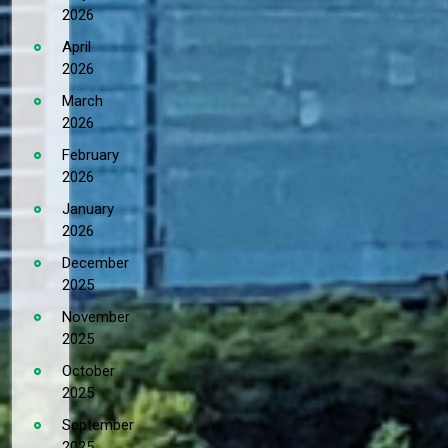
2026
April
2026
March
2026
February
2026
January
2026
December
2025
November
2025
October
2025
September
2025