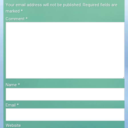
Your email address will not be published.
Required fields are
marked
*
Comment
*
Name
*
Email
*
Website