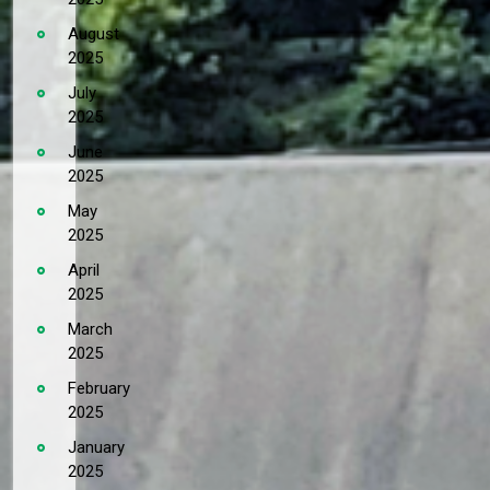
August
2025
July
2025
June
2025
May
2025
April
2025
March
2025
February
2025
January
2025