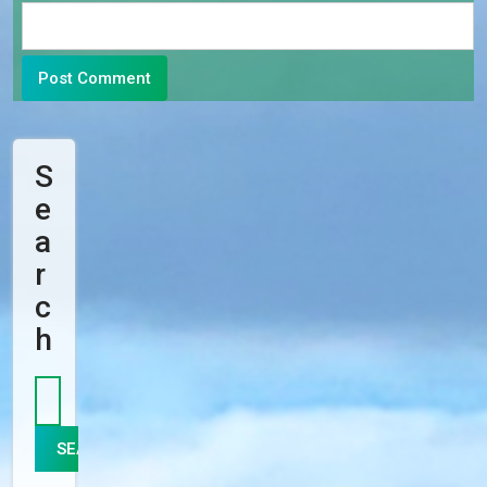
S
E
A
R
C
H