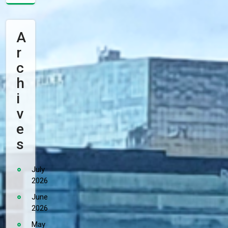
A
R
C
H
I
V
E
S
July
2026
June
2026
May