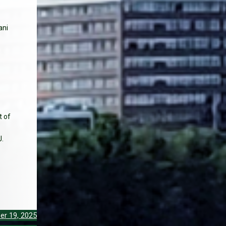
ani
t of
J.
er 19, 2025