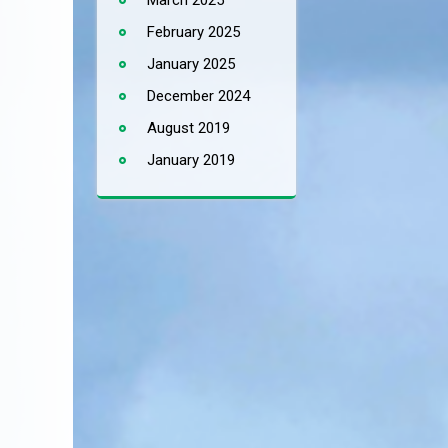
March 2025
February 2025
January 2025
December 2024
August 2019
January 2019