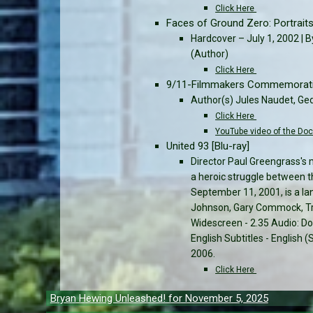
Click Here
Faces of Ground Zero: Portrait
Hardcover – July 1, 2002 | B
(Author)
Click Here
9/11-Filmmakers Commemorativ
Author(s) Jules Naudet, Ge
Click Here
YouTube video of the Do
United 93 [Blu-ray]
Director Paul Greengrass's 
a heroic struggle between t
September 11, 2001, is a la
Johnson, Gary Commock, Tri
Widescreen - 2.35 Audio: Dol
English Subtitles - English
2006.
Click Here
Post
Bryan Hewing Unleashed! for November 5, 2025