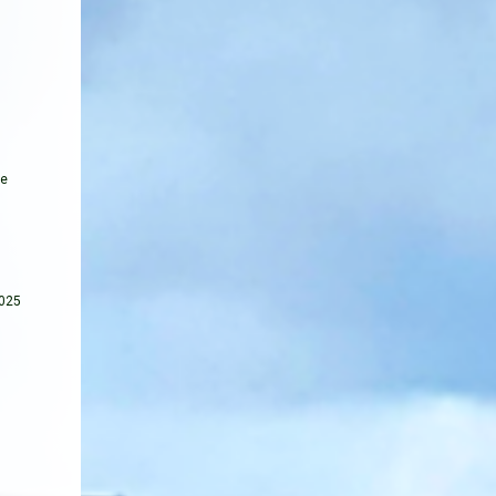
he
2025