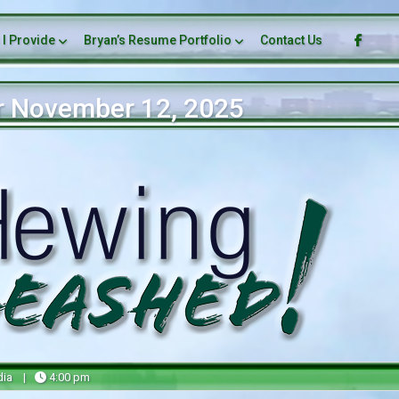
 I Provide
Bryan’s Resume Portfolio
Contact Us
r November 12, 2025
dia
|
4:00 pm