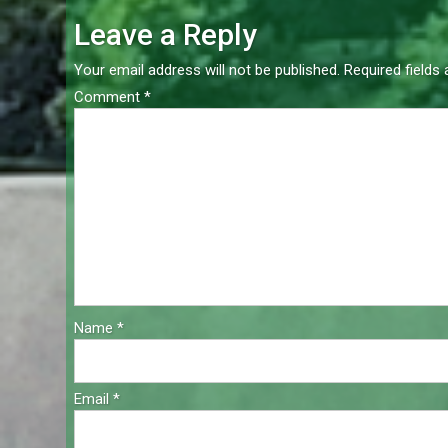
navigation
Leave a Reply
Your email address will not be published.
Required fields
Comment
*
Name
*
Email
*