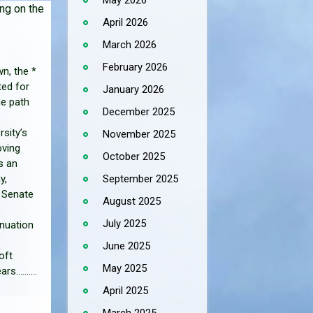
May 2026
ng on the
April 2026
March 2026
February 2026
n, the *
ed for
January 2026
he path
December 2025
rsity’s
November 2025
oving
October 2025
s an
September 2025
y,
t Senate
August 2025
July 2025
inuation
June 2025
oft
May 2025
..........
April 2025