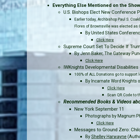
Everything Else Mentioned on the Show..
U.S. Bishops Elect New Conference P
Earlier today, Archbishop Paul S. Coa
Flores of Brownsville was elected as 
By United States Conferenc
Click Here
Supreme Court Set To Decide If Trump
By Jenn Baker, The Gateway Pund
Click Here
IWKnights Developmental Disabilities 
100% of ALL Donations go to support l
By Incarnate Word Knights 
Click Here
Scan QR Code to th
Recommended Books & Videos abou
New York September 11
Photographs by Magnum P
Click Here
Messages to Ground Zero: Chil
By
Shelley Harwayne
(Auth