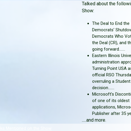
Talked about the followi
Show:
The Deal to End the
Democrats' Shutdow
Democrats Who Vot
the Deal (CR), and t
going forward.......
Eastern Illinois Unive
administration appr
Turning Point USA a
official RSO Thursda
overruling a Studen
decision.......
Microsoft's Discont
of one of its oldest
applications, Micros
Publisher after 35 years
.....and more.
nks Mentioned on the Show