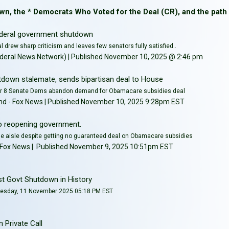
wn, the * Democrats Who Voted for the Deal (CR), and the path
 federal government shutdown
al drew sharp criticism and leaves few senators fully satisfied..
eral News Network) | Published November 10, 2025 @ 2:46 pm
down stalemate, sends bipartisan deal to House
er 8 Senate Dems abandon demand for Obamacare subsidies deal
lkind - Fox News | Published November 10, 2025 9:28pm EST
o reopening government.
e aisle despite getting no guaranteed deal on Obamacare subsidies
o - Fox News | Published November 9, 2025 10:51pm EST
t Govt Shutdown in History
uesday, 11 November 2025 05:18 PM EST
 Private Call