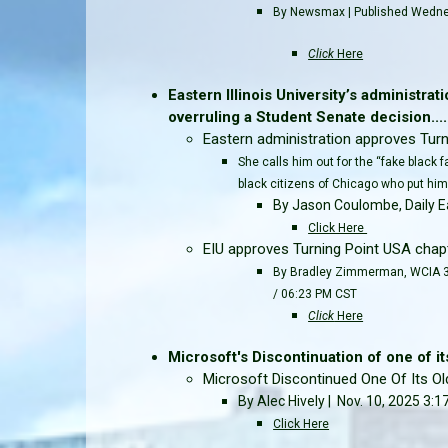
By Newsmax | Published Wedne
Click
Here
Eastern Illinois University’s administra
overruling a Student Senate decision.....
Eastern administration approves Turni
She calls him out for the “fake black 
black citizens of Chicago who put him 
By Jason Coulombe, Daily E
Click Here
EIU approves Turning Point USA chapt
By Bradley Zimmerman, WCIA 3 
/ 06:23 PM CST
Click
Here
Microsoft's Discontinuation of one of its
Microsoft Discontinued One Of Its Ol
By Alec Hively | Nov. 10, 2025 3:
Click Here