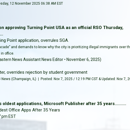
sday, 12 November 2025 06:38 AM EST
tion approving Turning Point USA as an official RSO Thursday,
..
ng Point application, overrules SGA.
facade” and demands to know why the city is prioritizing illegal immigrants over t
in office.
astern News Assistant News Editor • November 6, 2025)
er, overrides rejection by student government
News (Champaign, IL) | Posted: Nov 7, 2025 / 12:19 PM CST & Updated: Nov 7, 
 oldest applications, Microsoft Publisher after 35 years..........
dest Office Apps After 35 Years
17 pm EST