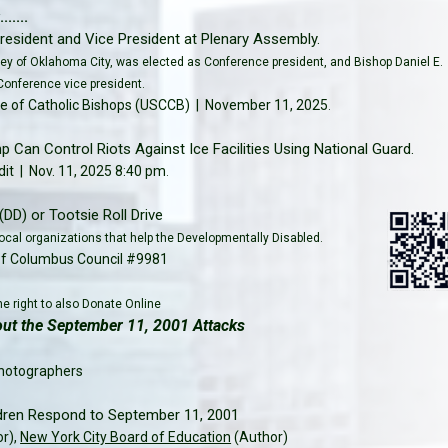
.....
resident and Vice President at Plenary Assembly.
kley of Oklahoma City, was elected as Conference president, and Bishop Daniel E.
Conference vice president.
e of Catholic Bishops (USCCB) | November 11, 2025
.
 Can Control Riots Against Ice Facilities Using National Guard.
it | Nov. 11, 2025 8:40 pm
.
(DD) or Tootsie Roll Drive
ocal organizations that help the Developmentally Disabled.
of Columbus Council #9981
e right to also Donate Online
t the September 11, 2001 Attacks
hotographers
dren Respond to September 11, 2001
or),
New York City Board of Education
(Author)