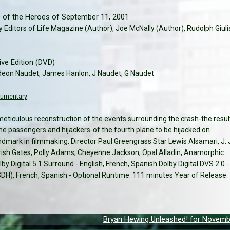
s of the Heroes of September 11, 2001
y Editors of Life Magazine (Author), Joe McNally (Author), Rudolph Giuli
e Edition (DVD)
deon Naudet, James Hanlon, J Naudet, G Naudet
cumentary
meticulous reconstruction of the events surrounding the crash-the resul
he passengers and hijackers-of the fourth plane to be hijacked on
ndmark in filmmaking. Director Paul Greengrass Star Lewis Alsamari, J. 
sh Gates, Polly Adams, Cheyenne Jackson, Opal Alladin, Anamorphic
by Digital 5.1 Surround - English, French, Spanish Dolby Digital DVS 2.0 -
 (SDH), French, Spanish - Optional Runtime: 111 minutes Year of Release:
Bryan Hewing Unleashed! for Novemb