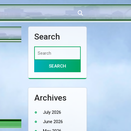
Search
Archives
July 2026
June 2026