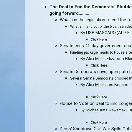
The Deal to End the Democrats' Shutdo
going forward.........
What’s in the legislation to end the
What's in and out of the bipartisan de
By LISA MASCARO (AP / Fed
Click
Here
Senate ends 41-day government shut
Funding package heads to House aft
By Alex Miller, Elizabeth E
Click Here
Senate Democrats cave, open path t
Several Senate Democrats crossed th
By Alex Miller, Leo Bricen
Click
Here
House to Vote on Deal to End Longes
By Michael Katz, Newsmax | T
Click
Here
Dems' Shutdown Civil War Spills Out in