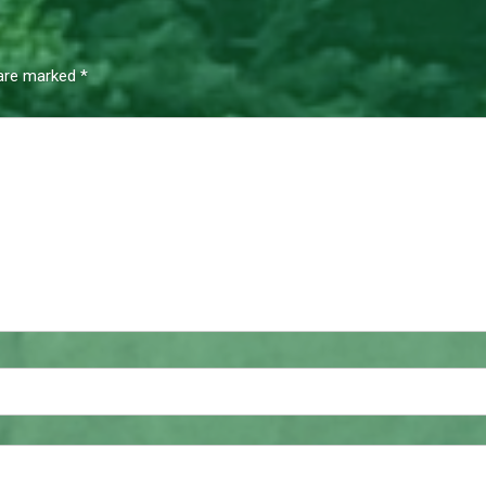
 are marked
*