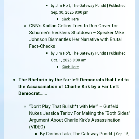
by Jim Hoft, The Gateway Pundit | Published
Sep. 30, 2025 8:00 pm
Click
Here
CNN’s Kaitlan Collins Tries to Run Cover for
Schumer’s Reckless Shutdown – Speaker Mike
Johnson Dismantles Her Narrative with Brutal
Fact-Checks
by Jim Hoft, The Gateway Pundit | Published
Oct. 1, 2025 8:00 am
Click
Here
The Rhetoric by the far-left Democrats that Led to
the Assassination of Charlie Kirk by a Far Left
Democrat......
“Don’t Play That Bullsh*t with Me!” – Gutfeld
Nukes Jessica Tarlov For Making the “Both Sides”
Argument About Charlie Kirk’s Assassination
(VIDEO)
By Cristina Laila, The Gateway Pundit
| Sep. 15,