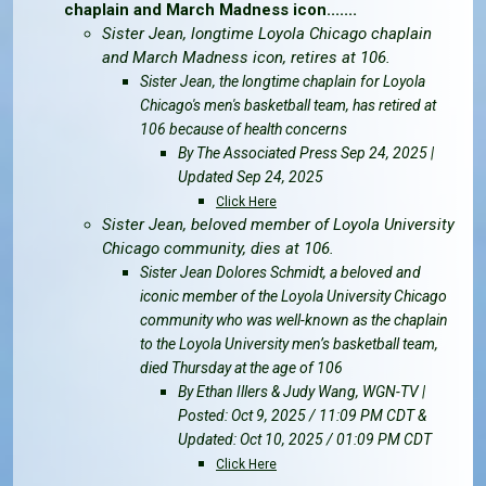
chaplain and March Madness icon.......
Sister Jean, longtime Loyola Chicago chaplain
and March Madness icon, retires at 106.
Sister Jean, the longtime chaplain for Loyola
Chicago's men's basketball team, has retired at
106 because of health concerns
By The Associated Press Sep 24, 2025 |
Updated Sep 24, 2025
Click Here
Sister Jean, beloved member of Loyola University
Chicago community, dies at 106.
Sister Jean Dolores Schmidt, a beloved and
iconic member of the Loyola University Chicago
community who was well-known as the chaplain
to the Loyola University men’s basketball team,
died Thursday at the age of 106
By Ethan Illers & Judy Wang, WGN-TV |
Posted: Oct 9, 2025 / 11:09 PM CDT &
Updated: Oct 10, 2025 / 01:09 PM CDT
Click Here