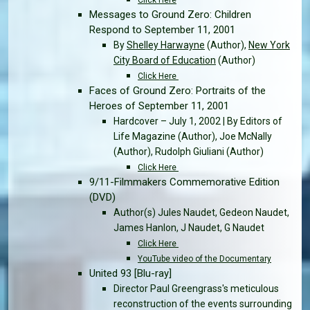
Messages to Ground Zero: Children
Respond to September 11, 2001
By
Shelley Harwayne
(Author),
New York
City Board of Education
(Author)
Click Here
Faces of Ground Zero: Portraits of the
Heroes of September 11, 2001
Hardcover – July 1, 2002 | By Editors of
Life Magazine (Author), Joe McNally
(Author), Rudolph Giuliani (Author)
Click Here
9/11-Filmmakers Commemorative Edition
(DVD)
Author(s) Jules Naudet, Gedeon Naudet,
James Hanlon, J Naudet, G Naudet
Click Here
YouTube video of the Documentary
United 93 [Blu-ray]
Director Paul Greengrass's meticulous
reconstruction of the events surrounding