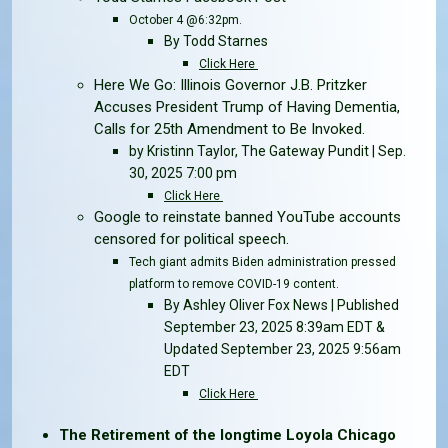
October 4 @6:32pm.
By Todd Starnes
Click Here
Here We Go: Illinois Governor J.B. Pritzker
Accuses President Trump of Having Dementia,
Calls for 25th Amendment to Be Invoked.
by Kristinn Taylor, The Gateway Pundit | Sep.
30, 2025 7:00 pm
Click Here
Google to reinstate banned YouTube accounts
censored for political speech.
Tech giant admits Biden administration pressed
platform to remove COVID-19 content.
By Ashley Oliver Fox News | Published
September 23, 2025 8:39am EDT &
Updated September 23, 2025 9:56am
EDT
Click Here
The Retirement of the longtime Loyola Chicago