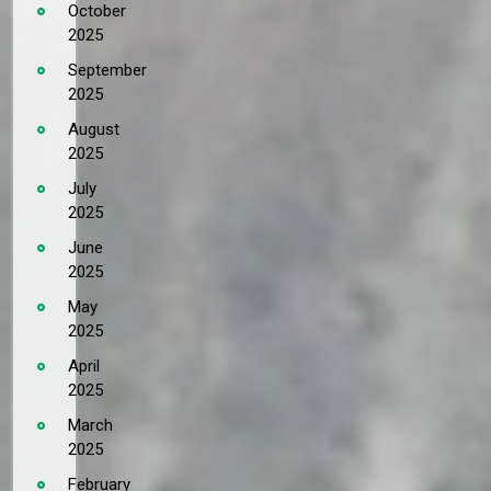
October
2025
September
2025
August
2025
July
2025
June
2025
May
2025
April
2025
March
2025
February