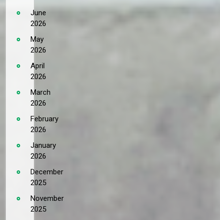
June
2026
May
2026
April
2026
March
2026
February
2026
January
2026
December
2025
November
2025