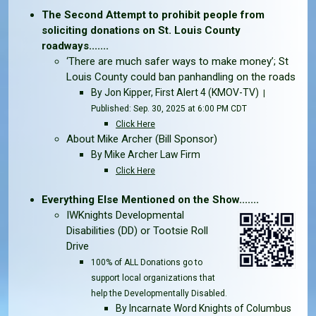
The Second Attempt to prohibit people from
soliciting donations on St. Louis County
roadways.......
‘There are much safer ways to make money’; St
Louis County could ban panhandling on the roads
By
Jon Kipper
, First Alert 4 (KMOV-TV)
|
Published: Sep. 30, 2025 at 6:00 PM CDT
Click Here
About Mike Archer (Bill Sponsor)
By Mike Archer Law Firm
Click Here
Everything Else Mentioned on the Show.......
IWKnights Developmental
Disabilities (DD) or Tootsie Roll
Drive
100% of ALL Donations go to
support local organizations that
help the Developmentally Disabled.
By Incarnate Word Knights of Columbus