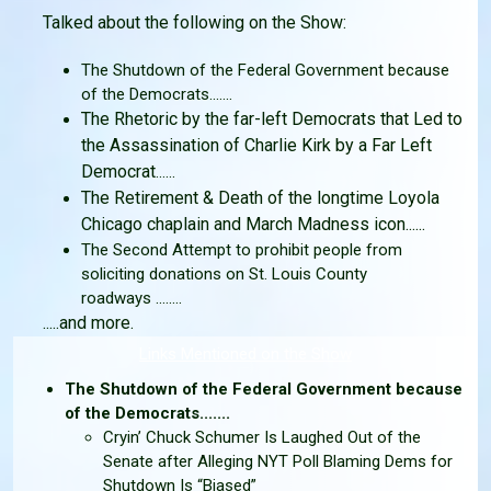
Talked about the following on the Show:
The Shutdown of the Federal Government because
of the Democrats.......
The Rhetoric by the far-left Democrats that Led to
the Assassination of Charlie Kirk by a Far Left
Democrat
......
The Retirement & Death of the longtime Loyola
Chicago chaplain and March Madness icon......
The Second Attempt to prohibit people from
soliciting donations on St. Louis County
roadways ........
.....and more.
Links Mentioned on the Show
The Shutdown of the Federal Government because
of the Democrats.......
Cryin’ Chuck Schumer Is Laughed Out of the
Senate after Alleging NYT Poll Blaming Dems for
Shutdown Is “Biased”