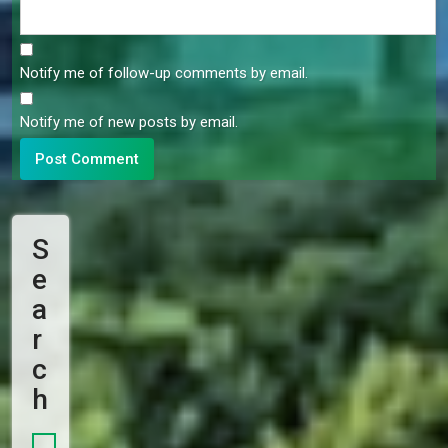
Notify me of follow-up comments by email.
Notify me of new posts by email.
S
E
A
R
C
H