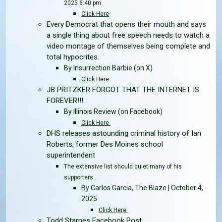
2025 6:40 pm
Click Here
Every Democrat that opens their mouth and says
a single thing about free speech needs to watch a
video montage of themselves being complete and
total hypocrites.
By Insurrection Barbie
(on X)
Click Here
JB PRITZKER FORGOT THAT THE INTERNET IS
FOREVER!!!.
By Illinois Review
(on Facebook)
Click Here
DHS releases astounding criminal history of Ian
Roberts, former Des Moines school
superintendent
The extensive list should quiet many of his
supporters .
By Carlos Garcia, The Blaze | October 4,
2025
Click Here
Todd Starnes Facebook Post