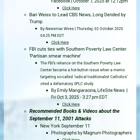
Facebook | October 7, 2025 at 12:12pm
.
Click Here
Bari Weiss to Lead CBS News, Long Derided by
Trump.
By Newsmax Wires | Thursday, 02 October 2025
04:25 PM EDT.
Click Here
FBI cuts ties with Southern Poverty Law Center:
‘Partisan smear machine’
The FBI’s reliance on the Southern Poverty Law
Center became a hot-button issue when a memo
targeting so-called ‘radical traditionalist Catholics’
cited a defamatory SPLC study.
By Emily Mangiaracina, LifeSite News |
Fri Oct 3, 2025 - 3:27 pm EDT
.
Click Here
Recommended Books & Videos about the
September 11, 2001 Attacks
New York September 11
Photographs by Magnum Photographers
Click Here