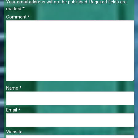
Your email address will not be published.
Required fields are
marked
*
Comment
*
Name
*
Email
*
Website