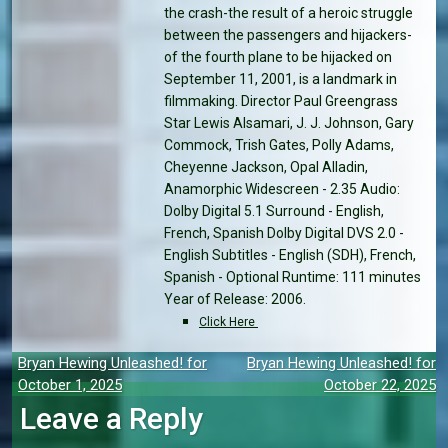
the crash-the result of a heroic struggle
between the passengers and hijackers-
of the fourth plane to be hijacked on
September 11, 2001, is a landmark in
filmmaking. Director Paul Greengrass
Star Lewis Alsamari, J. J. Johnson, Gary
Commock, Trish Gates, Polly Adams,
Cheyenne Jackson, Opal Alladin,
Anamorphic Widescreen - 2.35 Audio:
Dolby Digital 5.1 Surround - English,
French, Spanish Dolby Digital DVS 2.0 -
English Subtitles - English (SDH), French,
Spanish - Optional Runtime: 111 minutes
Year of Release: 2006.
Click Here
Post
Bryan Hewing Unleashed! for
Bryan Hewing Unleashed! for
October 1, 2025
October 22, 2025
navigation
Leave a Reply