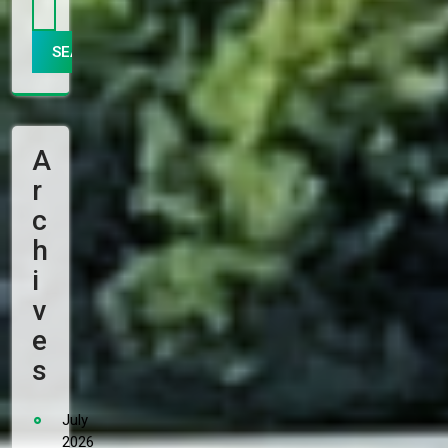
A
R
C
H
I
V
E
S
July
2026