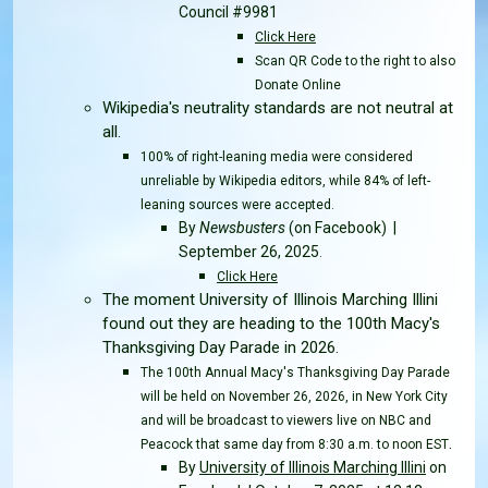
Council #9981
Click Here
Scan QR Code to the right to also
Donate Online
Wikipedia's neutrality standards are not neutral at
all.
100% of right-leaning media were considered
unreliable by Wikipedia editors, while 84% of left-
leaning sources were accepted.
By
Newsbusters
(on Facebook) |
September 26, 2025
.
Click Here
The moment University of Illinois Marching Illini
found out they are heading to the 100th Macy's
Thanksgiving Day Parade in 2026.
The 100th Annual Macy's Thanksgiving Day Parade
will be held on November 26, 2026, in New York City
and will be broadcast to viewers live on NBC and
.
Peacock that same day from 8:30 a.m. to noon EST
By
University of Illinois Marching Illini
on