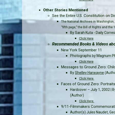
Other Stories Mentioned
See the Entire U.S. Constitution on Dis
The National Archives in Washington, 
“fifth page,” the Bill of Rights and t
By Sarah Kuta - Daily Corr
Click Here
Recommended Books & Videos abou
New York September 11
Photographs by Magnum P
Click Here
Messages to Ground Zero: Chil
By
Shelley Harwayne
(Auth
Click Here
Faces of Ground Zero: Portrait
Hardcover – July 1, 2002 | B
(Author)
Click Here
9/11-Filmmakers Commemorativ
Author(s) Jules Naudet, Ge