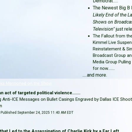
Democrat
......
The Newest Big B 
Likely End of the L
Shows on Broadca
Television"
just rele
The Fallout from t
Kimmel Live Suspen
Reinstatement & Sin
Broadcast Group an
Media Group Pulling
for now........
.....and more.
nks Mentioned on the Show
 act of targeted political violence.......
 Anti-ICE Messages on Bullet Casings Engraved by Dallas ICE Shoot
hn
 | Published September 24, 2025 11:40 AM EDT
hat Led to the Assassination of Charlie Kirk by a Far Left