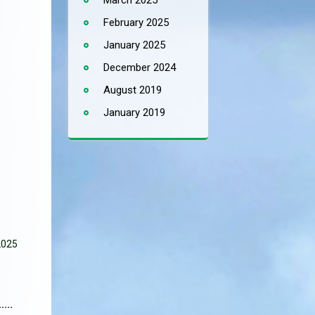
March 2025
February 2025
January 2025
December 2024
August 2019
o
January 2019
2025
...