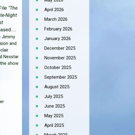
May 2026
File
"The
April 2026
ate-Night
March 2026
st
February 2026
ased......
he Jimmy
January 2026
sion and
December 2025
clair
d Nexstar
November 2025
 the show
October 2025
September 2025
August 2025
July 2025
er
June 2025
May 2025
April 2025