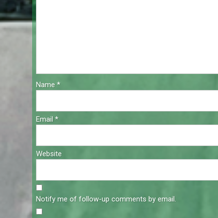
Name
*
Email
*
Website
Notify me of follow-up comments by email.