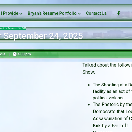
 I Provide
Bryan’s Resume Portfolio
Contact Us
ashed! for September 24, 2025
r September 24, 2025
dia
|
4:00 pm
Talked about the followi
Show:
The Shooting at a Da
facility as an act of
political violence.......
The Rhetoric by the
Democrats that Led
Assassination of C
Kirk by a Far Left