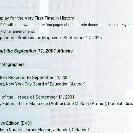
play for the Very First Time in History.
D.C. will be showcasing the four pages of the historic document, plus a rarely s
he 17 other amendments
espondent, Smithsonian Magazine | September 17, 2025
.
t the September 11, 2001 Attacks
hotographers
dren Respond to September 11, 2001
or),
New York City Board of Education
(Author)
s of the Heroes of September 11, 2001
y Editors of Life Magazine (Author), Joe McNally (Author), Rudolph Giuli
e Edition (DVD)
deon Naudet, James Hanlon, J Naudet, G Naudet