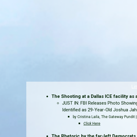
Li
The Shooting at a Dallas ICE facility as an
JUST IN: FBI Releases Photo Showing
Identified as 29-Year-Old Joshua Ja
by Cristina Laila, The Gateway Pundit
Click
Here
The Rhetoric by the far-left Democrats t