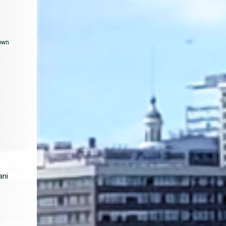
hown
ani