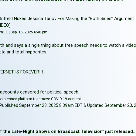
– Gutfeld Nukes Jessica Tarlov For Making the “Both Sides” Argument
VIDEO)
ndit
| Sep. 15, 2025 6:40 pm
th and says a single thing about free speech needs to watch a vide
e and total hypocrites.
RNET IS FOREVER!!!.
accounts censored for political speech.
on pressed platform to remove COVID-19 content.
 | Published September 23, 2025 8:39am EDT & Updated September 23, 
 the Late-Night Shows on Broadcast Television" just released....