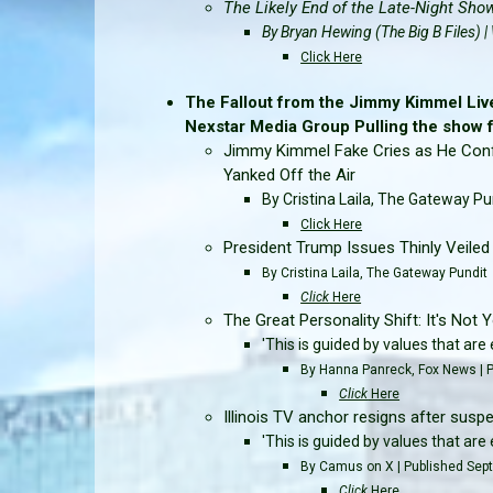
The Likely End of the Late-Night Sho
By Bryan Hewing (The Big B Files)
Click Here
The Fallout from the Jimmy Kimmel Liv
Nexstar Media Group Pulling the show for
Jimmy Kimmel Fake Cries as He Confr
Yanked Off the Air
By Cristina Laila, The Gateway Pu
Click Here
President Trump Issues Thinly Veile
By Cristina Laila, The Gateway Pundit
Click
Here
The Great Personality Shift: It's Not Yo
'This is guided by values that ar
By Hanna Panreck, Fox News | 
Click
Here
Illinois TV anchor resigns after suspe
'This is guided by values that ar
By Camus on X | Published Sep
Click
Here