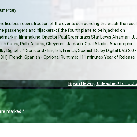
cumentary
meticulous reconstruction of the events surrounding the crash-the resul
he passengers and hijackers-of the fourth plane to be hijacked on
ndmark in filmmaking. Director Paul Greengrass Star Lewis Alsamari, J. 
sh Gates, Polly Adams, Cheyenne Jackson, Opal Alladin, Anamorphic
by Digital 5.1 Surround - English, French, Spanish Dolby Digital DVS 2.0 -
 (SDH), French, Spanish - Optional Runtime: 111 minutes Year of Release:
Bryan Hewing Unleashed! for Octo
 are marked
*