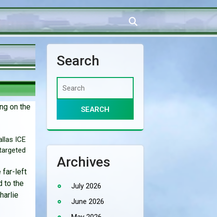
Search
ng on the
llas ICE
 targeted
Archives
 far-left
 to the
July 2026
harlie
June 2026