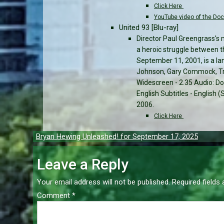
Click Here
YouTube video of the Do
United 93 [Blu-ray]
Director Paul Greengrass's 
a heroic struggle between t
September 11, 2001, is a la
Johnson, Gary Commock, Tri
Widescreen - 2.35 Audio: Dol
English Subtitles - English
2006.
Click Here
Post
Bryan Hewing Unleashed! for September 17, 2025
navigation
Leave a Reply
Your email address will not be published.
Required fields
Comment
*