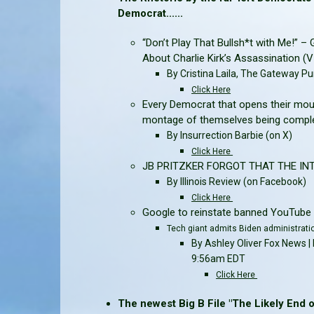
Democrat......
“Don’t Play That Bullsh*t with Me!” 
About Charlie Kirk’s Assassination (
By Cristina Laila, The Gateway Pu
Click Here
Every Democrat that opens their mou
montage of themselves being complet
By Insurrection Barbie
(on X)
Click Here
JB PRITZKER FORGOT THAT THE INTE
By Illinois Review
(on Facebook)
Click Here
Google to reinstate banned YouTube 
Tech giant admits Biden administrati
By Ashley Oliver Fox News
9:56am EDT
Click Here
The newest Big B File "The Likely End of