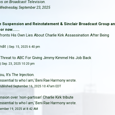
ws on Broadcast Television.
 | Wednesday, September 23, 2025
e Suspension and Reinstatement & Sinclair Broadcast Group a
 now.......
onts His Own Lies About Charlie Kirk Assassination After Being
ndit
| Sep. 15, 2025 6:40 pm
d Threat to ABC For Giving Jimmy Kimmel His Job Back
 | Sep. 23, 2025 10:20 pm
u, It's The Injection.
e essential to who I am,' Beni Rae Harmony wrote.
Published September 16, 2025 10:47am EDT
nsion over 'non-partisan' Charlie Kirk tribute
e essential to who I am,' Beni Rae Harmony wrote.
tember 19, 2025 at 8:42 AM