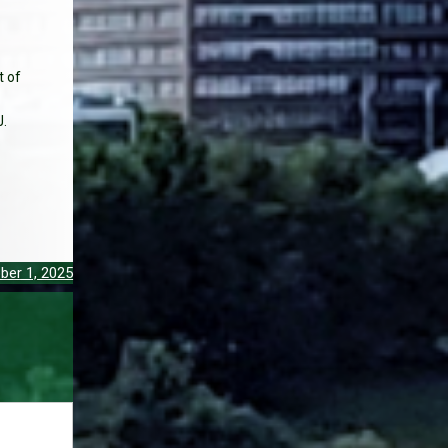
t of
J.
ber 1, 2025