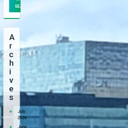
A
R
C
H
I
V
E
S
July
2026
June