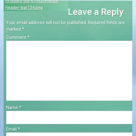
Post
cropped-big-b-multimedia-
header-bar134.png
Leave a Reply
navigation
Your email address will not be published.
Required fields are
marked
*
Comment
*
Name
*
Email
*