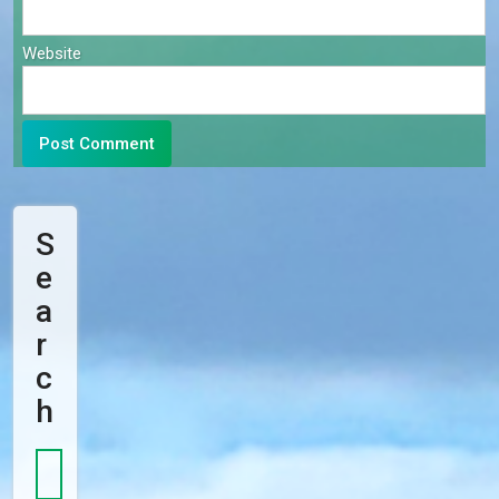
Website
S
E
A
R
C
H