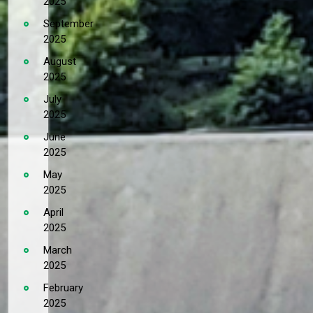
2025
September
2025
August
2025
July
2025
June
2025
May
2025
April
2025
March
2025
February
2025