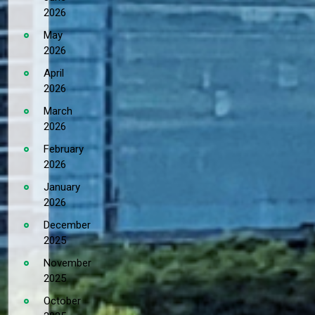
2026
May
2026
April
2026
March
2026
February
2026
January
2026
December
2025
November
2025
October