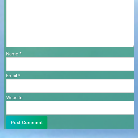
Name
*
Email
*
Website