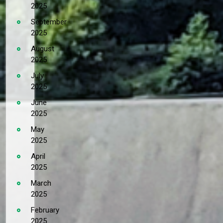
2025
September
2025
August
2025
July
2025
June
2025
May
2025
April
2025
March
2025
February
2025