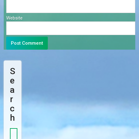
Website
S
E
A
R
C
H