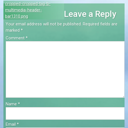
Post
cropped-cropped-big-b-
multimedia-header-
Leave a Reply
navigation
bar1310.png
Your email address will not be published.
Required fields are
marked
*
Comment
*
Name
*
Email
*