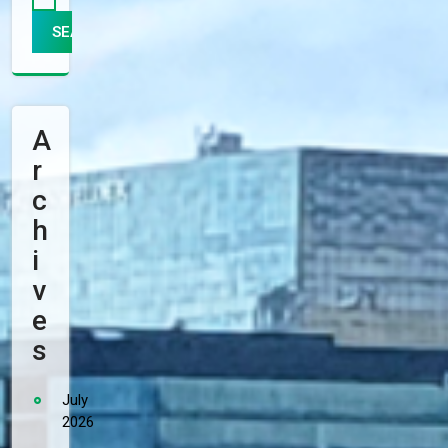
A
R
C
H
I
V
E
S
July
2026