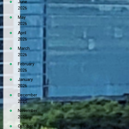
June
2026
May
2026
April
2026
March
2026
February
2026
January
2026
December
2025
November
2025
October