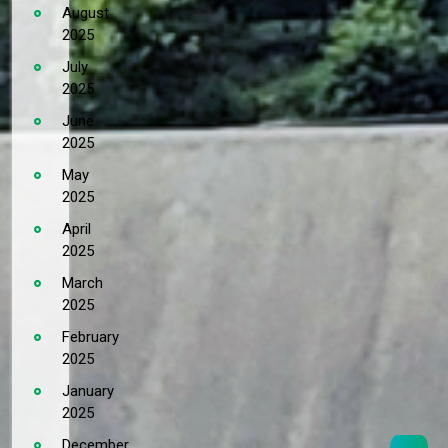
August
2025
July
2025
June
2025
May
2025
April
2025
March
2025
February
2025
January
2025
December