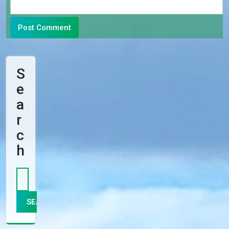
S
E
A
R
C
H