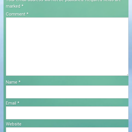
marked
*
Comment
*
Name
*
Email
*
Website