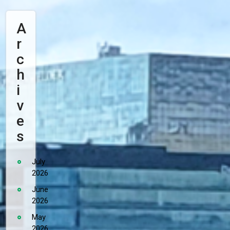
A
R
C
H
I
V
E
S
July
2026
June
2026
May
2026