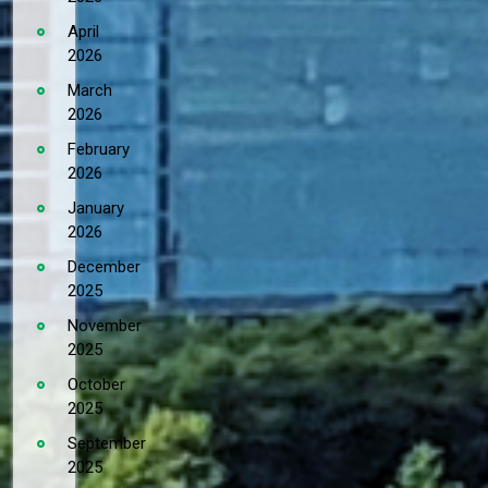
April
2026
March
2026
February
2026
January
2026
December
2025
November
2025
October
2025
September
2025