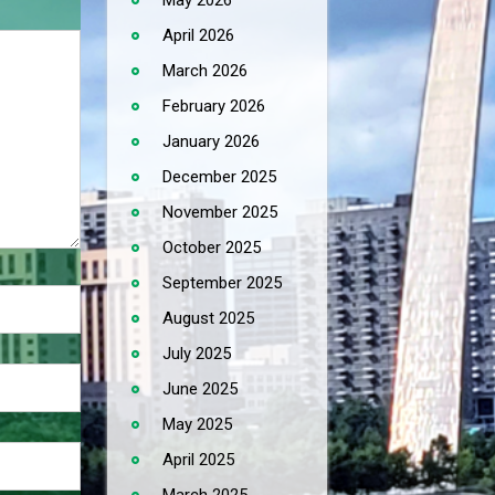
May 2026
April 2026
March 2026
February 2026
January 2026
December 2025
November 2025
October 2025
September 2025
August 2025
July 2025
June 2025
May 2025
April 2025