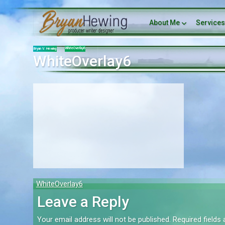
Skip
About Me
Services
to
content
WhiteOverlay6
Bryan V. Hewing
WhiteOverlay6
Post
WhiteOverlay6
Leave a Reply
navigation
Your email address will not be published.
Required fields