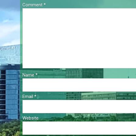
Comment
*
Name
*
Email
*
Website