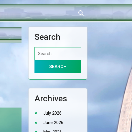
Search
Archives
July 2026
June 2026