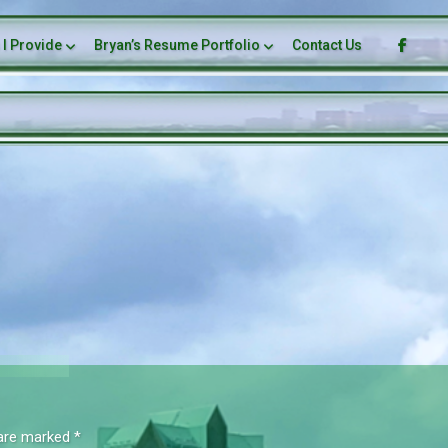
 I Provide
Bryan’s Resume Portfolio
Contact Us
 are marked
*